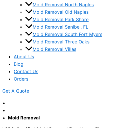
Mold Removal North Naples
Mold Removal Old Naples
Mold Removal Park Shore
Mold Removal Sanibel, FL
Mold Removal South Fort Myers
Mold Removal Three Oaks
Mold Removal Villas
About Us
Blog
Contact Us
Orders
Get A Quote
Mold Removal