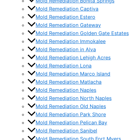
Mold Remediation Bonita Springs
Mold Remediation Captiva
Mold Remediation Estero
Mold Remediation Gateway
Mold Remediation Golden Gate Estates
Mold Remediation Immokalee
Mold Remediation in Alva
Mold Remediation Lehigh Acres
Mold Remediation Lona
Mold Remediation Marco Island
Mold Remediation Matlacha
Mold Remediation Naples
Mold Remediation North Naples
Mold Remediation Old Naples
Mold Remediation Park Shore
Mold Remediation Pelican Bay
Mold Remediation Sanibel
Mold Remediation South Fort Myers