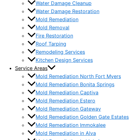
Water Damage Cleanup
Water Damage Restoration
Mold Remediation
Mold Removal
Fire Restoration
Roof Tarping
Remodeling Services
Kitchen Design Services
Service Areas
Mold Remediation North Fort Myers
Mold Remediation Bonita Springs
Mold Remediation Captiva
Mold Remediation Estero
Mold Remediation Gateway
Mold Remediation Golden Gate Estates
Mold Remediation Immokalee
Mold Remediation in Alva