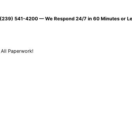
39) 541-4200 — We Respond 24/7 in 60 Minutes or L
All Paperwork!