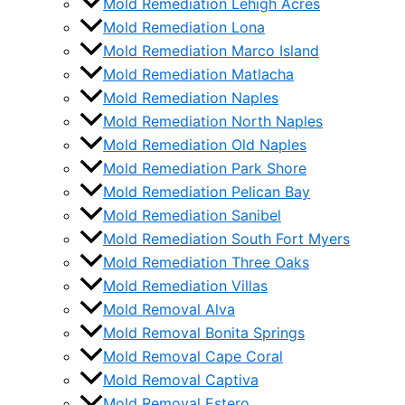
Mold Remediation Lehigh Acres
Mold Remediation Lona
Mold Remediation Marco Island
Mold Remediation Matlacha
Mold Remediation Naples
Mold Remediation North Naples
Mold Remediation Old Naples
Mold Remediation Park Shore
Mold Remediation Pelican Bay
Mold Remediation Sanibel
Mold Remediation South Fort Myers
Mold Remediation Three Oaks
Mold Remediation Villas
Mold Removal Alva
Mold Removal Bonita Springs
Mold Removal Cape Coral
Mold Removal Captiva
Mold Removal Estero