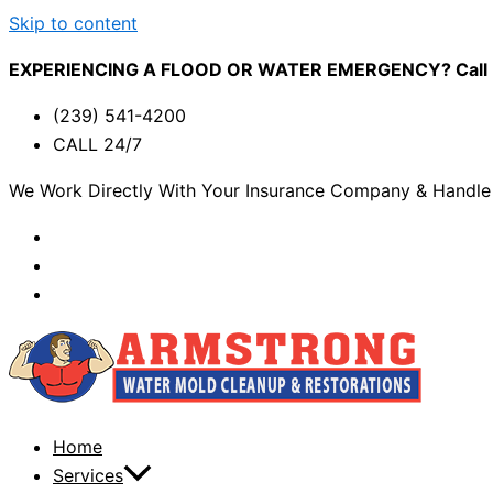
Skip to content
EXPERIENCING A FLOOD OR WATER EMERGENCY? Call (2
(239) 541-4200
CALL 24/7
We Work Directly With Your Insurance Company & Handle 
Home
Services