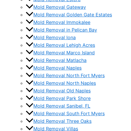
Mold Removal Gateway
Mold Removal Golden Gate Estates
Mold Removal Immokalee
Mold Removal in Pelican Bay
Mold Removal Iona
Mold Removal Lehigh Acres
Mold Removal Marco Island
Mold Removal Matlacha
Mold Removal Naples
Mold Removal North Fort Myers
Mold Removal North Naples
Mold Removal Old Naples
Mold Removal Park Shore
Mold Removal Sanibel, FL
Mold Removal South Fort Myers
Mold Removal Three Oaks
Mold Removal Villas