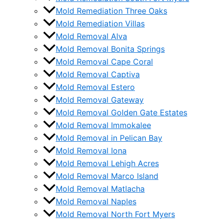
Mold Remediation Three Oaks
Mold Remediation Villas
Mold Removal Alva
Mold Removal Bonita Springs
Mold Removal Cape Coral
Mold Removal Captiva
Mold Removal Estero
Mold Removal Gateway
Mold Removal Golden Gate Estates
Mold Removal Immokalee
Mold Removal in Pelican Bay
Mold Removal Iona
Mold Removal Lehigh Acres
Mold Removal Marco Island
Mold Removal Matlacha
Mold Removal Naples
Mold Removal North Fort Myers