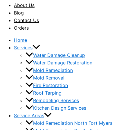
About Us
Blog
Contact Us
Orders
Home
Services
Water Damage Cleanup
Water Damage Restoration
Mold Remediation
Mold Removal
Fire Restoration
Roof Tarping
Remodeling Services
Kitchen Design Services
Service Areas
Mold Remediation North Fort Myers