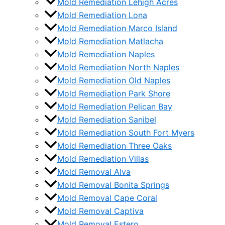
Mold Remediation Lehigh Acres
Mold Remediation Lona
Mold Remediation Marco Island
Mold Remediation Matlacha
Mold Remediation Naples
Mold Remediation North Naples
Mold Remediation Old Naples
Mold Remediation Park Shore
Mold Remediation Pelican Bay
Mold Remediation Sanibel
Mold Remediation South Fort Myers
Mold Remediation Three Oaks
Mold Remediation Villas
Mold Removal Alva
Mold Removal Bonita Springs
Mold Removal Cape Coral
Mold Removal Captiva
Mold Removal Estero