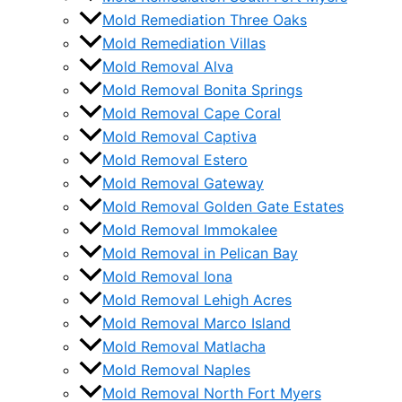
Mold Remediation Three Oaks
Mold Remediation Villas
Mold Removal Alva
Mold Removal Bonita Springs
Mold Removal Cape Coral
Mold Removal Captiva
Mold Removal Estero
Mold Removal Gateway
Mold Removal Golden Gate Estates
Mold Removal Immokalee
Mold Removal in Pelican Bay
Mold Removal Iona
Mold Removal Lehigh Acres
Mold Removal Marco Island
Mold Removal Matlacha
Mold Removal Naples
Mold Removal North Fort Myers