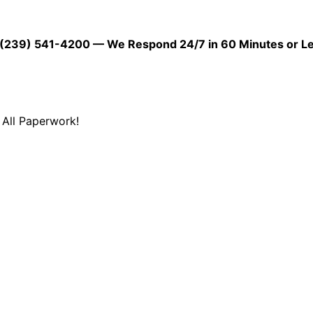
39) 541-4200 — We Respond 24/7 in 60 Minutes or L
All Paperwork!