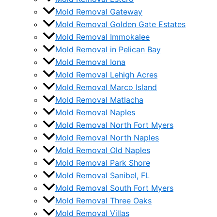
Mold Removal Gateway
Mold Removal Golden Gate Estates
Mold Removal Immokalee
Mold Removal in Pelican Bay
Mold Removal Iona
Mold Removal Lehigh Acres
Mold Removal Marco Island
Mold Removal Matlacha
Mold Removal Naples
Mold Removal North Fort Myers
Mold Removal North Naples
Mold Removal Old Naples
Mold Removal Park Shore
Mold Removal Sanibel, FL
Mold Removal South Fort Myers
Mold Removal Three Oaks
Mold Removal Villas