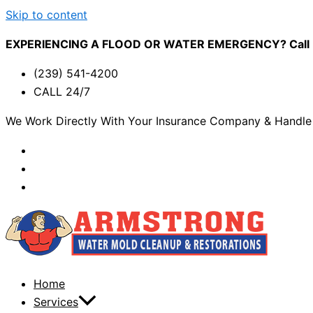
Skip to content
EXPERIENCING A FLOOD OR WATER EMERGENCY? Call (2
(239) 541-4200
CALL 24/7
We Work Directly With Your Insurance Company & Handle 
Home
Services