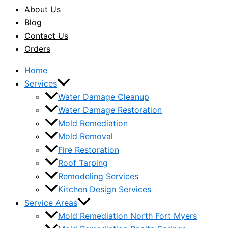
About Us
Blog
Contact Us
Orders
Home
Services
Water Damage Cleanup
Water Damage Restoration
Mold Remediation
Mold Removal
Fire Restoration
Roof Tarping
Remodeling Services
Kitchen Design Services
Service Areas
Mold Remediation North Fort Myers