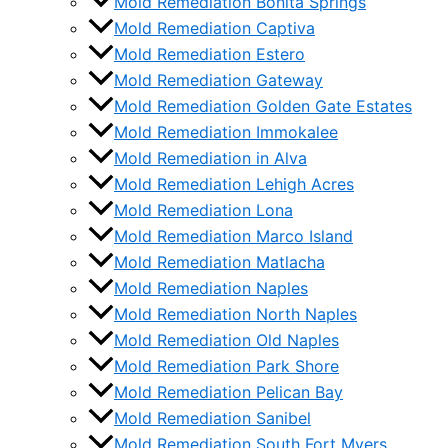
Mold Remediation Bonita Springs
Mold Remediation Captiva
Mold Remediation Estero
Mold Remediation Gateway
Mold Remediation Golden Gate Estates
Mold Remediation Immokalee
Mold Remediation in Alva
Mold Remediation Lehigh Acres
Mold Remediation Lona
Mold Remediation Marco Island
Mold Remediation Matlacha
Mold Remediation Naples
Mold Remediation North Naples
Mold Remediation Old Naples
Mold Remediation Park Shore
Mold Remediation Pelican Bay
Mold Remediation Sanibel
Mold Remediation South Fort Myers