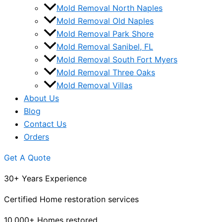
Mold Removal North Naples
Mold Removal Old Naples
Mold Removal Park Shore
Mold Removal Sanibel, FL
Mold Removal South Fort Myers
Mold Removal Three Oaks
Mold Removal Villas
About Us
Blog
Contact Us
Orders
Get A Quote
30+ Years Experience
Certified Home restoration services
10,000+ Homes restored