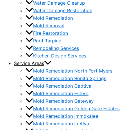
Water Damage Cleanup
Water Damage Restoration
Mold Remediation
Mold Removal
Fire Restoration
Roof Tarping
Remodeling Services
Kitchen Design Services
Service Areas
Mold Remediation North Fort Myers
Mold Remediation Bonita Springs
Mold Remediation Captiva
Mold Remediation Estero
Mold Remediation Gateway
Mold Remediation Golden Gate Estates
Mold Remediation Immokalee
Mold Remediation in Alva