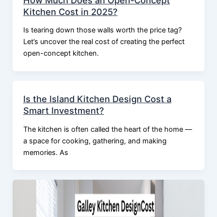
Kitchen Cost in 2025?
Is tearing down those walls worth the price tag?
Let’s uncover the real cost of creating the perfect
open-concept kitchen.
Is the Island Kitchen Design Cost a
Smart Investment?
The kitchen is often called the heart of the home —
a space for cooking, gathering, and making
memories. As