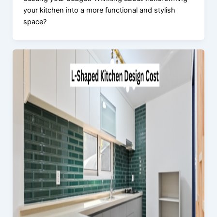
your kitchen into a more functional and stylish
space?