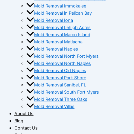
Mold Removal Immokalee
Mold Removal in Pelican Bay
Mold Removal Iona
Mold Removal Lehigh Acres
Mold Removal Marco Island
Mold Removal Matlacha
Mold Removal Naples
Mold Removal North Fort Myers
Mold Removal North Naples
Mold Removal Old Naples
Mold Removal Park Shore
Mold Removal Sanibel, FL
Mold Removal South Fort Myers
Mold Removal Three Oaks
Mold Removal Villas
About Us
Blog
Contact Us