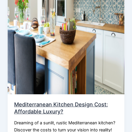
Mediterranean Kitchen Design Cost:
Affordable Luxury?
Dreaming of a sunlit, rustic Mediterranean kitchen?
Discover the costs to turn your vision into reality!