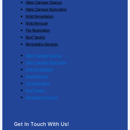
Water Damage Cleanup
Water Damage Restoration
Mold Remediation
Mold Removal
Fire Restoration
Roof Tarping
Remodeling Services
Water Damage Cleanup
Water Damage Restoration
Mold Remediation
Mold Removal
Fire Restoration
Roof Tarping
Remodeling Services
Get In Touch With Us!