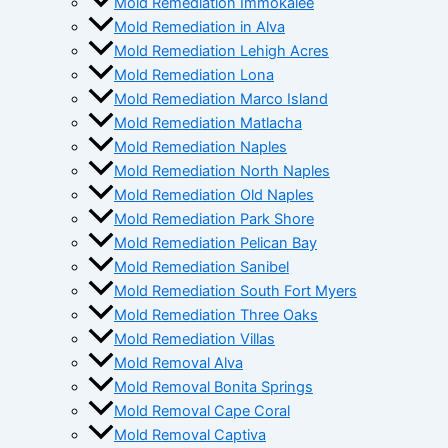
Mold Remediation Immokalee
Mold Remediation in Alva
Mold Remediation Lehigh Acres
Mold Remediation Lona
Mold Remediation Marco Island
Mold Remediation Matlacha
Mold Remediation Naples
Mold Remediation North Naples
Mold Remediation Old Naples
Mold Remediation Park Shore
Mold Remediation Pelican Bay
Mold Remediation Sanibel
Mold Remediation South Fort Myers
Mold Remediation Three Oaks
Mold Remediation Villas
Mold Removal Alva
Mold Removal Bonita Springs
Mold Removal Cape Coral
Mold Removal Captiva