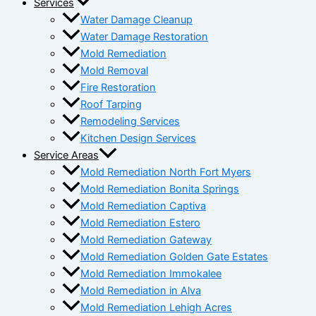
Services
Water Damage Cleanup
Water Damage Restoration
Mold Remediation
Mold Removal
Fire Restoration
Roof Tarping
Remodeling Services
Kitchen Design Services
Service Areas
Mold Remediation North Fort Myers
Mold Remediation Bonita Springs
Mold Remediation Captiva
Mold Remediation Estero
Mold Remediation Gateway
Mold Remediation Golden Gate Estates
Mold Remediation Immokalee
Mold Remediation in Alva
Mold Remediation Lehigh Acres