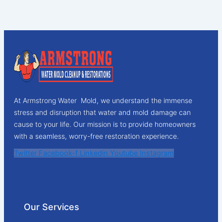
At Armstrong Water Mold, we understand the immense
stress and disruption that water and mold damage can
cause to your life. Our mission is to provide homeowners
with a seamless, worry-free restoration experience.
Twitter
Facebook-f
Linkedin
Youtube
Instagram
Our Services