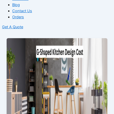
Blog
Contact Us
Orders
Get A Quote