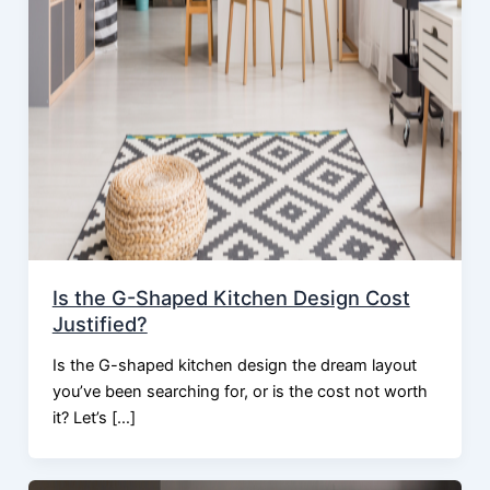
Is the G-Shaped Kitchen Design Cost
Justified?
Is the G-shaped kitchen design the dream layout
you’ve been searching for, or is the cost not worth
it? Let’s […]