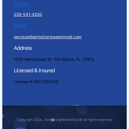
Phone
239-541-4200
Email
services@armstrongwatermold.com
Address
1230 Hemingway Dr. Fort Myers, FL 33912
Licensed & Insured
License # CRC1331359
Copyright 2024 , ArmstrongWaterMold © All rights reserved