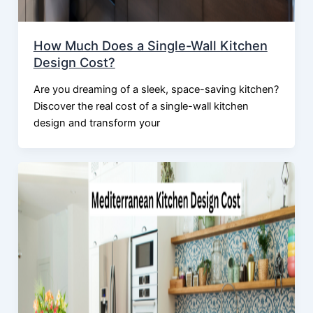
How Much Does a Single-Wall Kitchen
Design Cost?
Are you dreaming of a sleek, space-saving kitchen?
Discover the real cost of a single-wall kitchen
design and transform your