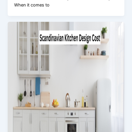
When it comes to