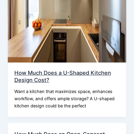
How Much Does a U-Shaped Kitchen
Design Cost?
Want a kitchen that maximizes space, enhances
workflow, and offers ample storage? A U-shaped
kitchen design could be the perfect
How Much Does an Open-Concept