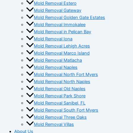
Mold Removal Estero
Mold Removal Gateway
Mold Removal Golden Gate Estates
Mold Removal Immokalee
Mold Removal in Pelican Bay
Mold Removal Iona
Mold Removal Lehigh Acres
Mold Removal Marco Island
Mold Removal Matlacha
Mold Removal Naples
Mold Removal North Fort Myers
Mold Removal North Naples
Mold Removal Old Naples
Mold Removal Park Shore
Mold Removal Sanibel, FL
Mold Removal South Fort Myers
Mold Removal Three Oaks
Mold Removal Villas
About Us