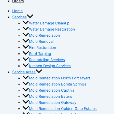
Orders
Home
Services
Water Damage Cleanup
Water Damage Restoration
Mold Remediation
Mold Removal
Fire Restoration
Roof Tarping
Remodeling Services
Kitchen Design Services
Service Areas
Mold Remediation North Fort Myers
Mold Remediation Bonita Springs
Mold Remediation Captiva
Mold Remediation Estero
Mold Remediation Gateway
Mold Remediation Golden Gate Estates