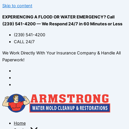
Skip to content
EXPERIENCING A FLOOD OR WATER EMERGENCY? Call
(239) 541-4200 — We Respond 24/7 in 60 Minutes or Less
(239) 541-4200
CALL 24/7
We Work Directly With Your Insurance Company & Handle All
Paperwork!
Home