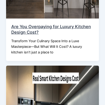
Are You Overpaying for Luxury Kitchen
Design Cost?
Transform Your Culinary Space Into a Luxe
Masterpiece—But What Will It Cost? A luxury
kitchen isn’t just a place to