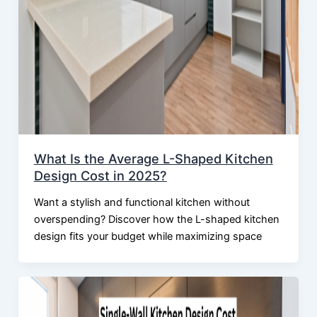
What Is the Average L-Shaped Kitchen
Design Cost in 2025?
Want a stylish and functional kitchen without
overspending? Discover how the L-shaped kitchen
design fits your budget while maximizing space