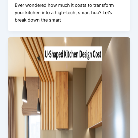
Ever wondered how much it costs to transform
your kitchen into a high-tech, smart hub? Let’s
break down the smart