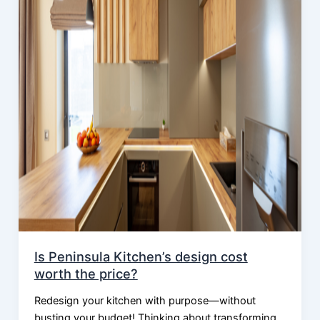
Is Peninsula Kitchen’s design cost
worth the price?
Redesign your kitchen with purpose—without
busting your budget! Thinking about transforming