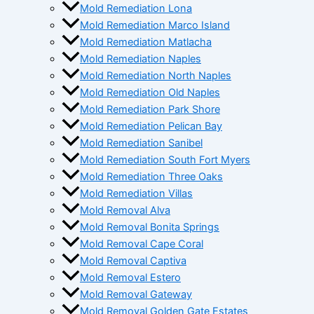
Mold Remediation Lona
Mold Remediation Marco Island
Mold Remediation Matlacha
Mold Remediation Naples
Mold Remediation North Naples
Mold Remediation Old Naples
Mold Remediation Park Shore
Mold Remediation Pelican Bay
Mold Remediation Sanibel
Mold Remediation South Fort Myers
Mold Remediation Three Oaks
Mold Remediation Villas
Mold Removal Alva
Mold Removal Bonita Springs
Mold Removal Cape Coral
Mold Removal Captiva
Mold Removal Estero
Mold Removal Gateway
Mold Removal Golden Gate Estates