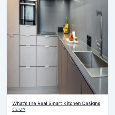
What’s the Real Smart Kitchen Designs
Cost?