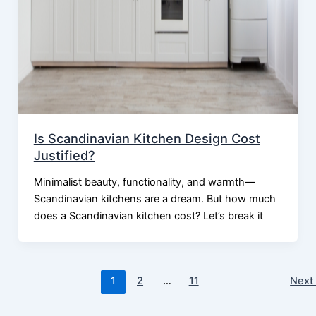
Is Scandinavian Kitchen Design Cost
Justified?
Minimalist beauty, functionality, and warmth—
Scandinavian kitchens are a dream. But how much
does a Scandinavian kitchen cost? Let’s break it
1
2
…
11
Nex