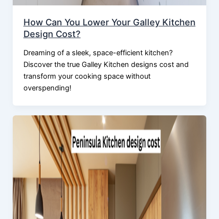
How Can You Lower Your Galley Kitchen
Design Cost?
Dreaming of a sleek, space-efficient kitchen?
Discover the true Galley Kitchen designs cost and
transform your cooking space without
overspending!