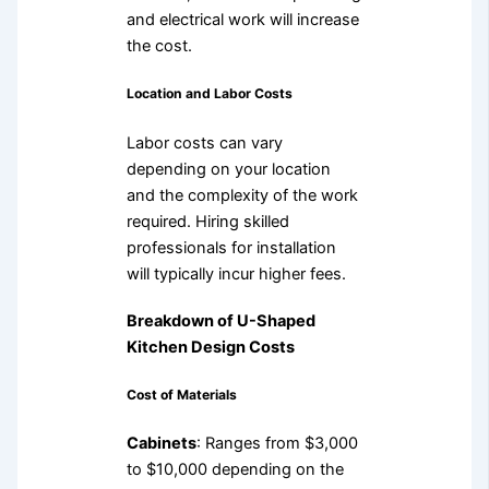
and electrical work will increase
the cost.
Location and Labor Costs
Labor costs can vary
depending on your location
and the complexity of the work
required. Hiring skilled
professionals for installation
will typically incur higher fees.
Breakdown of U-Shaped
Kitchen Design Costs
Cost of Materials
Cabinets
: Ranges from $3,000
to $10,000 depending on the