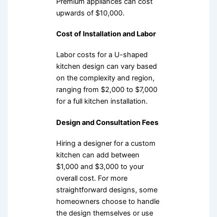
Premium appliances can cost
upwards of $10,000.
Cost of Installation and Labor
Labor costs for a U-shaped
kitchen design can vary based
on the complexity and region,
ranging from $2,000 to $7,000
for a full kitchen installation.
Design and Consultation Fees
Hiring a designer for a custom
kitchen can add between
$1,000 and $3,000 to your
overall cost. For more
straightforward designs, some
homeowners choose to handle
the design themselves or use