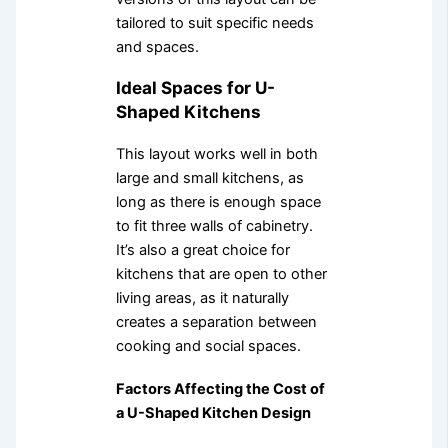
tailored to suit specific needs
and spaces.
Ideal Spaces for U-
Shaped Kitchens
This layout works well in both
large and small kitchens, as
long as there is enough space
to fit three walls of cabinetry.
It’s also a great choice for
kitchens that are open to other
living areas, as it naturally
creates a separation between
cooking and social spaces.
Factors Affecting the Cost of
a U-Shaped Kitchen Design