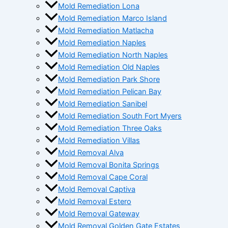
Mold Remediation Lona
Mold Remediation Marco Island
Mold Remediation Matlacha
Mold Remediation Naples
Mold Remediation North Naples
Mold Remediation Old Naples
Mold Remediation Park Shore
Mold Remediation Pelican Bay
Mold Remediation Sanibel
Mold Remediation South Fort Myers
Mold Remediation Three Oaks
Mold Remediation Villas
Mold Removal Alva
Mold Removal Bonita Springs
Mold Removal Cape Coral
Mold Removal Captiva
Mold Removal Estero
Mold Removal Gateway
Mold Removal Golden Gate Estates