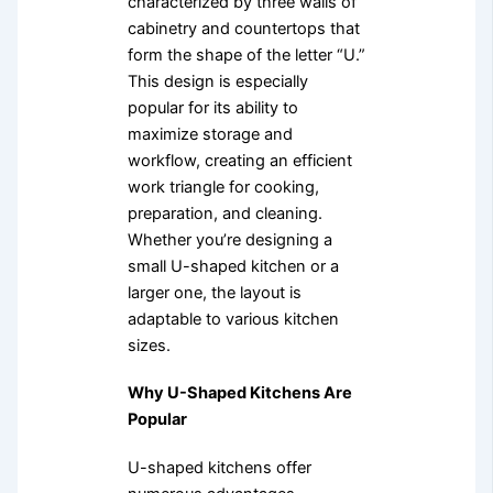
characterized by three walls of
cabinetry and countertops that
form the shape of the letter “U.”
This design is especially
popular for its ability to
maximize storage and
workflow, creating an efficient
work triangle for cooking,
preparation, and cleaning.
Whether you’re designing a
small U-shaped kitchen or a
larger one, the layout is
adaptable to various kitchen
sizes.
Why U-Shaped Kitchens Are
Popular
U-shaped kitchens offer