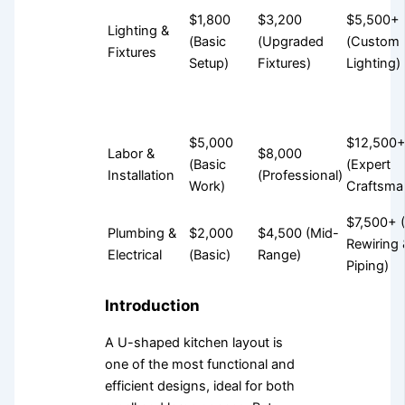
$1,800
$3,200
$5,500+
Lighting &
(Basic
(Upgraded
(Custom
Fixtures
Setup)
Fixtures)
Lighting)
$5,000
$12,500
Labor &
$8,000
(Basic
(Expert
Installation
(Professional)
Work)
Craftsma
$7,500+ (
Plumbing &
$2,000
$4,500 (Mid-
Rewiring 
Electrical
(Basic)
Range)
Piping)
Introduction
A U-shaped kitchen layout is
one of the most functional and
efficient designs, ideal for both