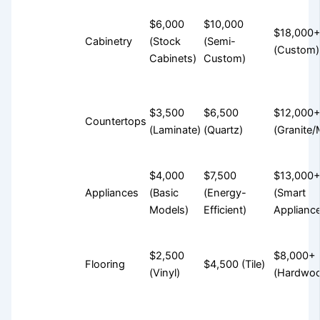
$6,000
$10,000
$18,000
Cabinetry
(Stock
(Semi-
(Custom)
Cabinets)
Custom)
$3,500
$6,500
$12,000
Countertops
(Laminate)
(Quartz)
(Granite/
$4,000
$7,500
$13,000
Appliances
(Basic
(Energy-
(Smart
Models)
Efficient)
Applianc
$2,500
$8,000+
Flooring
$4,500 (Tile)
(Vinyl)
(Hardwo