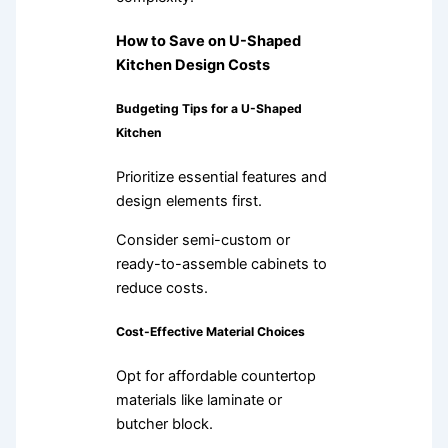
How to Save on U-Shaped
Kitchen Design Costs
Budgeting Tips for a U-Shaped
Kitchen
Prioritize essential features and
design elements first.
Consider semi-custom or
ready-to-assemble cabinets to
reduce costs.
Cost-Effective Material Choices
Opt for affordable countertop
materials like laminate or
butcher block.