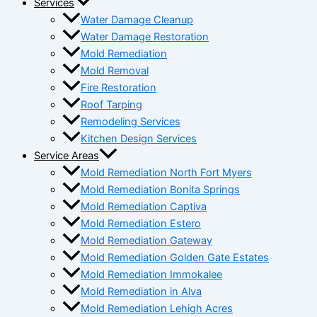
Services
Water Damage Cleanup
Water Damage Restoration
Mold Remediation
Mold Removal
Fire Restoration
Roof Tarping
Remodeling Services
Kitchen Design Services
Service Areas
Mold Remediation North Fort Myers
Mold Remediation Bonita Springs
Mold Remediation Captiva
Mold Remediation Estero
Mold Remediation Gateway
Mold Remediation Golden Gate Estates
Mold Remediation Immokalee
Mold Remediation in Alva
Mold Remediation Lehigh Acres