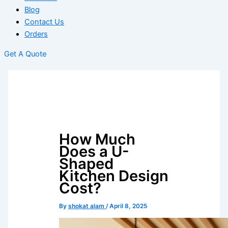
Blog
Contact Us
Orders
Get A Quote
How Much
Does a U-
Shaped
Kitchen Design
Cost?
By
shokat alam
/
April 8, 2025