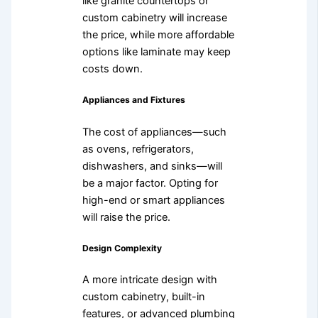
like granite countertops or
custom cabinetry will increase
the price, while more affordable
options like laminate may keep
costs down.
Appliances and Fixtures
The cost of appliances—such
as ovens, refrigerators,
dishwashers, and sinks—will
be a major factor. Opting for
high-end or smart appliances
will raise the price.
Design Complexity
A more intricate design with
custom cabinetry, built-in
features, or advanced plumbing