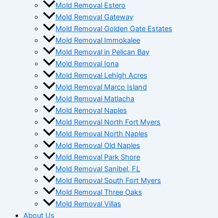
Mold Removal Estero
Mold Removal Gateway
Mold Removal Golden Gate Estates
Mold Removal Immokalee
Mold Removal in Pelican Bay
Mold Removal Iona
Mold Removal Lehigh Acres
Mold Removal Marco Island
Mold Removal Matlacha
Mold Removal Naples
Mold Removal North Fort Myers
Mold Removal North Naples
Mold Removal Old Naples
Mold Removal Park Shore
Mold Removal Sanibel, FL
Mold Removal South Fort Myers
Mold Removal Three Oaks
Mold Removal Villas
About Us