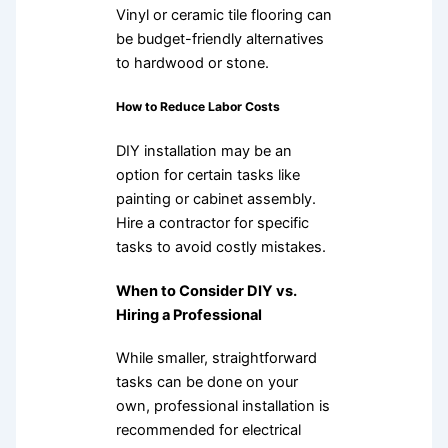
Vinyl or ceramic tile flooring can
be budget-friendly alternatives
to hardwood or stone.
How to Reduce Labor Costs
DIY installation may be an
option for certain tasks like
painting or cabinet assembly.
Hire a contractor for specific
tasks to avoid costly mistakes.
When to Consider DIY vs.
Hiring a Professional
While smaller, straightforward
tasks can be done on your
own, professional installation is
recommended for electrical