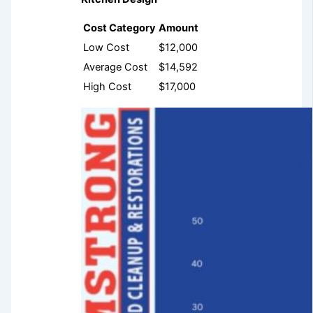
Cost Category
Amount
Low Cost
$12,000
Average Cost
$14,592
High Cost
$17,000