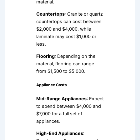
material.
Countertops
: Granite or quartz
countertops can cost between
$2,000 and $4,000, while
laminate may cost $1,000 or
less.
Flooring
: Depending on the
material, flooring can range
from $1,500 to $5,000.
Appliance Costs
Mid-Range Appliances
: Expect
to spend between $4,000 and
$7,000 for a full set of
appliances.
High-End Appliances
: