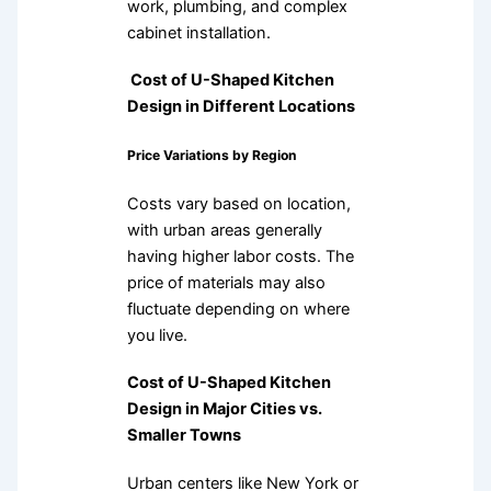
work, plumbing, and complex
cabinet installation.
Cost of U-Shaped Kitchen
Design in Different Locations
Price Variations by Region
Costs vary based on location,
with urban areas generally
having higher labor costs. The
price of materials may also
fluctuate depending on where
you live.
Cost of U-Shaped Kitchen
Design in Major Cities vs.
Smaller Towns
Urban centers like New York or