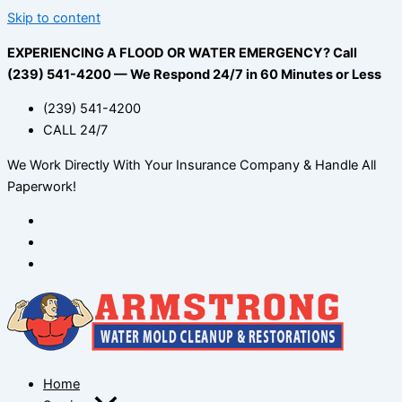
Skip to content
EXPERIENCING A FLOOD OR WATER EMERGENCY? Call
(239) 541-4200 — We Respond 24/7 in 60 Minutes or Less
(239) 541-4200
CALL 24/7
We Work Directly With Your Insurance Company & Handle All
Paperwork!
Home