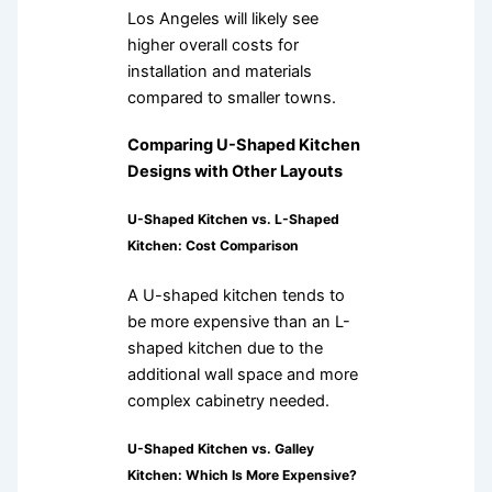
Los Angeles will likely see
higher overall costs for
installation and materials
compared to smaller towns.
Comparing U-Shaped Kitchen
Designs with Other Layouts
U-Shaped Kitchen vs. L-Shaped
Kitchen: Cost Comparison
A U-shaped kitchen tends to
be more expensive than an L-
shaped kitchen due to the
additional wall space and more
complex cabinetry needed.
U-Shaped Kitchen vs. Galley
Kitchen: Which Is More Expensive?