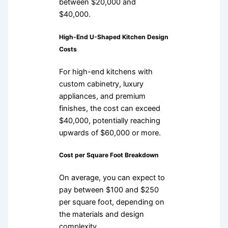
between $20,000 and
$40,000.
High-End U-Shaped Kitchen Design
Costs
For high-end kitchens with
custom cabinetry, luxury
appliances, and premium
finishes, the cost can exceed
$40,000, potentially reaching
upwards of $60,000 or more.
Cost per Square Foot Breakdown
On average, you can expect to
pay between $100 and $250
per square foot, depending on
the materials and design
complexity.