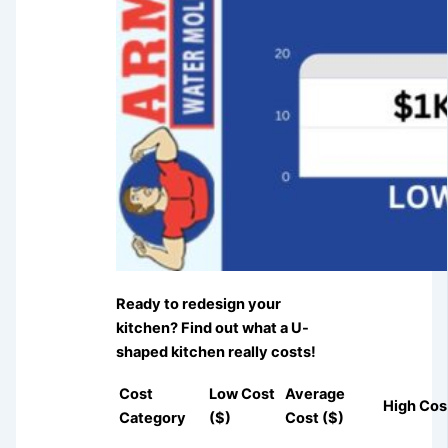
Ready to redesign your
kitchen? Find out what a U-
shaped kitchen really costs!
Cost
Low Cost
Average
High Cos
Category
($)
Cost ($)