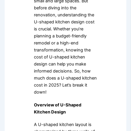
small and large spaces. But
before diving into the
renovation, understanding the
U-shaped kitchen design cost
is crucial. Whether you’re
planning a budget-friendly
remodel or a high-end
transformation, knowing the
cost of U-shaped kitchen
design can help you make
informed decisions. So, how
much does a U-shaped kitchen
cost in 2025? Let’s break it
down!
Overview of U-Shaped
Kitchen Design
A U-shaped kitchen layout is