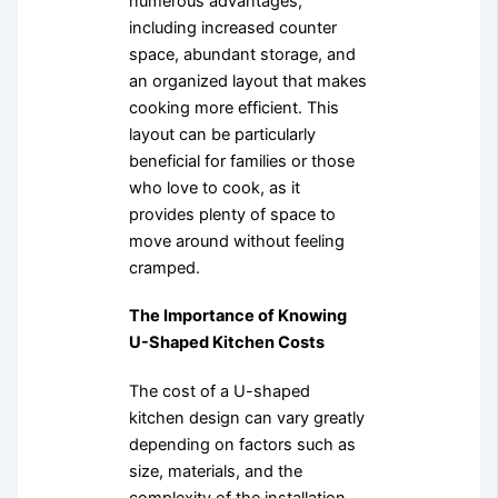
numerous advantages,
including increased counter
space, abundant storage, and
an organized layout that makes
cooking more efficient. This
layout can be particularly
beneficial for families or those
who love to cook, as it
provides plenty of space to
move around without feeling
cramped.
The Importance of Knowing
U-Shaped Kitchen Costs
The cost of a U-shaped
kitchen design can vary greatly
depending on factors such as
size, materials, and the
complexity of the installation.