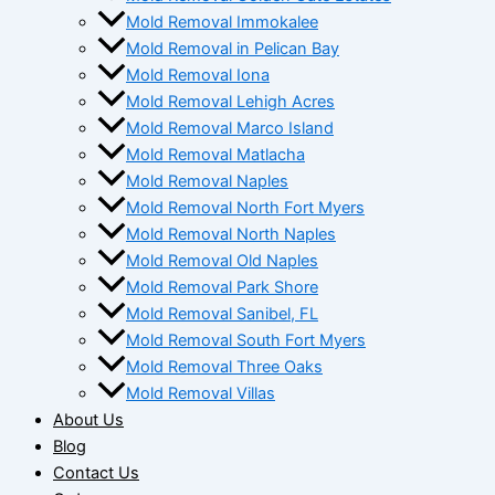
Mold Removal Immokalee
Mold Removal in Pelican Bay
Mold Removal Iona
Mold Removal Lehigh Acres
Mold Removal Marco Island
Mold Removal Matlacha
Mold Removal Naples
Mold Removal North Fort Myers
Mold Removal North Naples
Mold Removal Old Naples
Mold Removal Park Shore
Mold Removal Sanibel, FL
Mold Removal South Fort Myers
Mold Removal Three Oaks
Mold Removal Villas
About Us
Blog
Contact Us