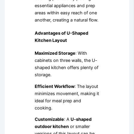
essential appliances and prep
areas within easy reach of one
another, creating a natural flow.
Advantages of U-Shaped
Kitchen Layout
Maximized Storage
: With
cabinets on three walls, the U-
shaped kitchen offers plenty of
storage.
Efficient Workflow
: The layout
minimizes movement, making it
ideal for meal prep and
cooking.
Customizable
: A
U-shaped
outdoor kitchen
or smaller
versions of this layout can be