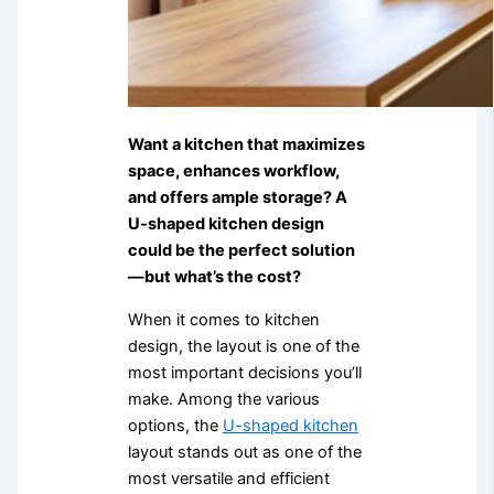
Want a kitchen that maximizes
space, enhances workflow,
and offers ample storage? A
U-shaped kitchen design
could be the perfect solution
—but what’s the cost?
When it comes to kitchen
design, the layout is one of the
most important decisions you’ll
make. Among the various
options, the
U-shaped kitchen
layout stands out as one of the
most versatile and efficient