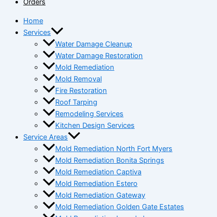
Orders
Home
Services
Water Damage Cleanup
Water Damage Restoration
Mold Remediation
Mold Removal
Fire Restoration
Roof Tarping
Remodeling Services
Kitchen Design Services
Service Areas
Mold Remediation North Fort Myers
Mold Remediation Bonita Springs
Mold Remediation Captiva
Mold Remediation Estero
Mold Remediation Gateway
Mold Remediation Golden Gate Estates