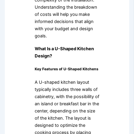
Understanding the breakdown
of costs will help you make
informed decisions that align
with your budget and design
goals.
What Is a U-Shaped Kitchen
Design?
Key Features of U-Shaped Kitchens
A U-shaped kitchen layout
typically includes three walls of
cabinetry, with the possibility of
an island or breakfast bar in the
center, depending on the size
of the kitchen. The layout is
designed to optimize the
cooking process by placing