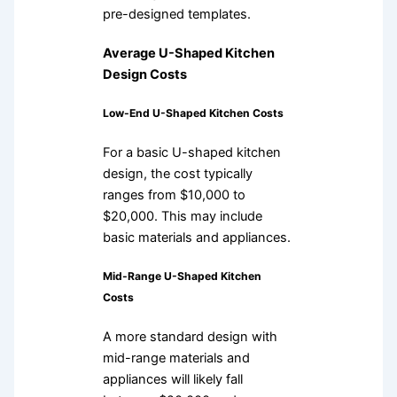
pre-designed templates.
Average U-Shaped Kitchen
Design Costs
Low-End U-Shaped Kitchen Costs
For a basic U-shaped kitchen
design, the cost typically
ranges from $10,000 to
$20,000. This may include
basic materials and appliances.
Mid-Range U-Shaped Kitchen
Costs
A more standard design with
mid-range materials and
appliances will likely fall