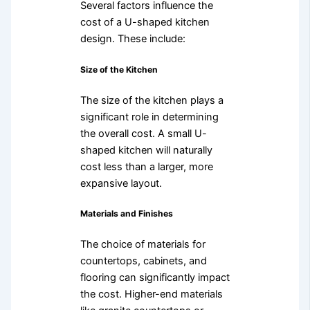
Several factors influence the
cost of a U-shaped kitchen
design. These include:
Size of the Kitchen
The size of the kitchen plays a
significant role in determining
the overall cost. A small U-
shaped kitchen will naturally
cost less than a larger, more
expansive layout.
Materials and Finishes
The choice of materials for
countertops, cabinets, and
flooring can significantly impact
the cost. Higher-end materials