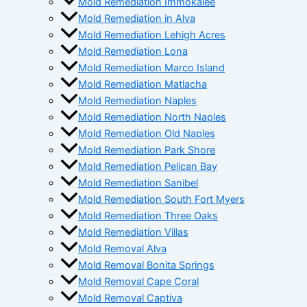
Mold Remediation Immokalee
Mold Remediation in Alva
Mold Remediation Lehigh Acres
Mold Remediation Lona
Mold Remediation Marco Island
Mold Remediation Matlacha
Mold Remediation Naples
Mold Remediation North Naples
Mold Remediation Old Naples
Mold Remediation Park Shore
Mold Remediation Pelican Bay
Mold Remediation Sanibel
Mold Remediation South Fort Myers
Mold Remediation Three Oaks
Mold Remediation Villas
Mold Removal Alva
Mold Removal Bonita Springs
Mold Removal Cape Coral
Mold Removal Captiva