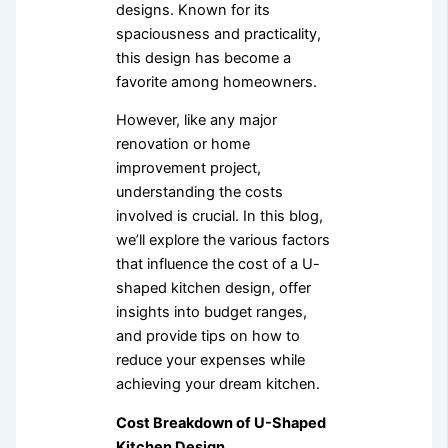
designs. Known for its
spaciousness and practicality,
this design has become a
favorite among homeowners.
However, like any major
renovation or home
improvement project,
understanding the costs
involved is crucial. In this blog,
we’ll explore the various factors
that influence the cost of a U-
shaped kitchen design, offer
insights into budget ranges,
and provide tips on how to
reduce your expenses while
achieving your dream kitchen.
Cost Breakdown of U-Shaped
Kitchen Design