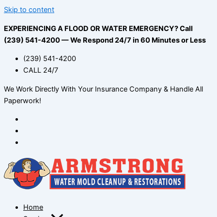
Skip to content
EXPERIENCING A FLOOD OR WATER EMERGENCY? Call
(239) 541-4200 — We Respond 24/7 in 60 Minutes or Less
(239) 541-4200
CALL 24/7
We Work Directly With Your Insurance Company & Handle All
Paperwork!
Home