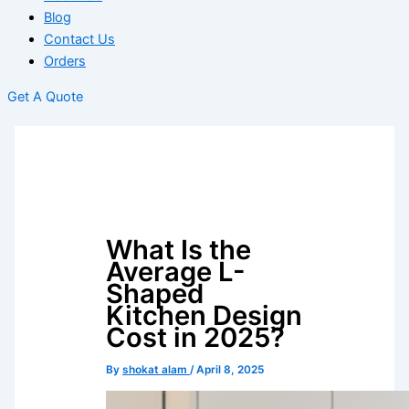
Blog
Contact Us
Orders
Get A Quote
What Is the
Average L-
Shaped
Kitchen Design
Cost in 2025?
By
shokat alam
/
April 8, 2025