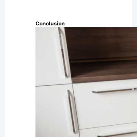
Conclusion