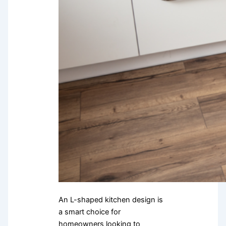
An L-shaped kitchen design is
a smart choice for
homeowners looking to