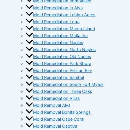
Mold Remediation Immokalee
Mold Remediation in Alva
Mold Remediation Lehigh Acres
Mold Remediation Lona
Mold Remediation Marco Island
Mold Remediation Matlacha
Mold Remediation Naples
Mold Remediation North Naples
Mold Remediation Old Naples
Mold Remediation Park Shore
Mold Remediation Pelican Bay
Mold Remediation Sanibel
Mold Remediation South Fort Myers
Mold Remediation Three Oaks
Mold Remediation Villas
Mold Removal Alva
Mold Removal Bonita Springs
Mold Removal Cape Coral
Mold Removal Captiva