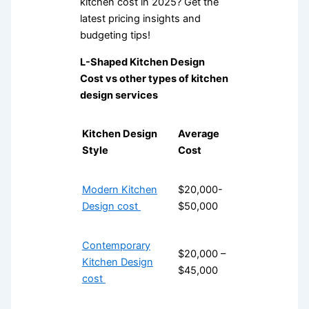
kitchen cost in 2025? Get the
latest pricing insights and
budgeting tips!
L-Shaped Kitchen Design
Cost vs other types of kitchen
design services
Kitchen Design
Average
Style
Cost
Modern Kitchen
$20,000-
Design cost
$50,000
Contemporary
$20,000 –
Kitchen Design
$45,000
cost