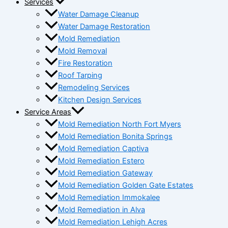
Services
Water Damage Cleanup
Water Damage Restoration
Mold Remediation
Mold Removal
Fire Restoration
Roof Tarping
Remodeling Services
Kitchen Design Services
Service Areas
Mold Remediation North Fort Myers
Mold Remediation Bonita Springs
Mold Remediation Captiva
Mold Remediation Estero
Mold Remediation Gateway
Mold Remediation Golden Gate Estates
Mold Remediation Immokalee
Mold Remediation in Alva
Mold Remediation Lehigh Acres