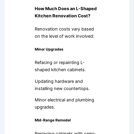
How Much Does an L-Shaped
Kitchen Renovation Cost?
Renovation costs vary based
on the level of work involved:
Minor Upgrades
Refacing or repainting L-
shaped kitchen cabinets.
Updating hardware and
installing new countertops.
Minor electrical and plumbing
upgrades.
Mid-Range Remodel
Replacing cabinets with semi-