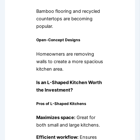
Bamboo flooring and recycled
countertops are becoming
popular.
Open-Concept Designs
Homeowners are removing
walls to create a more spacious
kitchen area.
Is an L-Shaped Kitchen Worth
the Investment?
Pros of L-Shaped Kitchens
Maximizes space:
Great for
both small and large kitchens.
Efficient workflow:
Ensures