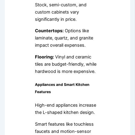
Stock, semi-custom, and
custom cabinets vary
significantly in price.
Countertops:
Options like
laminate, quartz, and granite
impact overall expenses.
Flooring:
Vinyl and ceramic
tiles are budget-friendly, while
hardwood is more expensive.
Appliances and Smart Kitchen
Features
High-end appliances increase
the L-shaped kitchen design.
Smart features like touchless
faucets and motion-sensor