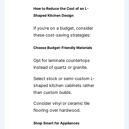
How to Reduce the Cost of an L-
Shaped Kitchen Design
If you’re on a budget, consider
these cost-saving strategies:
Choose Budget-Friendly Materials
Opt for laminate countertops
instead of quartz or granite.
Select stock or semi-custom L-
shaped kitchen cabinets rather
than custom builds.
Consider vinyl or ceramic tile
flooring over hardwood.
Shop Smart for Appliances