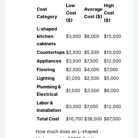
Low
High
Cost
Average
Cost
Cost
Category
Cost ($)
($)
($)
L-shaped
kitchen
$3,000
$8,000
$15,000
cabinets
Countertops
$2,500
$5,500
$10,000
Appliances
$3,500
$7,500
$12,000
Flooring
$2,000
$4,000
$7,000
Lighting
$1,200
$2,500
$5,000
Plumbing &
$1,500
$3,500
$6,000
Electrical
Labor &
$3,000
$7,000
$12,000
Installation
Total Cost
$16,700
$38,000
$67,000
How much does an L-shaped