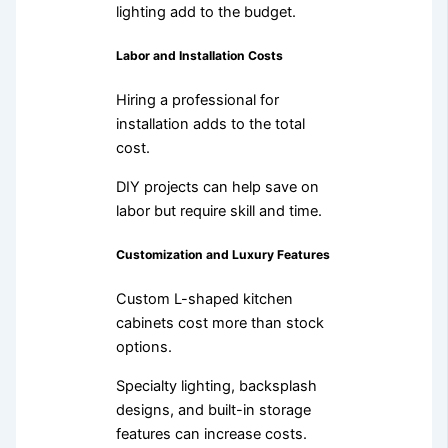
lighting add to the budget.
Labor and Installation Costs
Hiring a professional for
installation adds to the total
cost.
DIY projects can help save on
labor but require skill and time.
Customization and Luxury Features
Custom L-shaped kitchen
cabinets cost more than stock
options.
Specialty lighting, backsplash
designs, and built-in storage
features can increase costs.