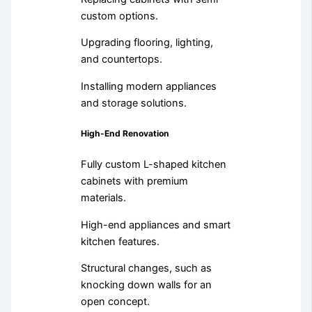
custom options.
Upgrading flooring, lighting,
and countertops.
Installing modern appliances
and storage solutions.
High-End Renovation
Fully custom L-shaped kitchen
cabinets with premium
materials.
High-end appliances and smart
kitchen features.
Structural changes, such as
knocking down walls for an
open concept.