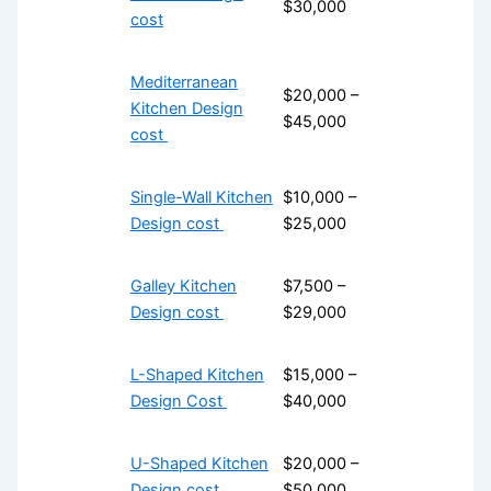
$30,000
cost
Mediterranean
$20,000 –
Kitchen Design
$45,000
cost
Single-Wall Kitchen
$10,000 –
Design cost
$25,000
Galley Kitchen
$7,500 –
Design cost
$29,000
L-Shaped Kitchen
$15,000 –
Design Cost
$40,000
U-Shaped Kitchen
$20,000 –
Design cost
$50,000