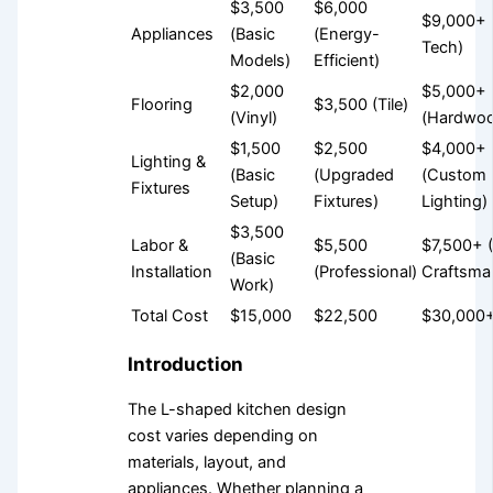
$3,500
$6,000
$9,000+ 
Appliances
(Basic
(Energy-
Tech)
Models)
Efficient)
$2,000
$5,000+
Flooring
$3,500 (Tile)
(Vinyl)
(Hardwo
$1,500
$2,500
$4,000+
Lighting &
(Basic
(Upgraded
(Custom
Fixtures
Setup)
Fixtures)
Lighting)
$3,500
Labor &
$5,500
$7,500+ 
(Basic
Installation
(Professional)
Craftsma
Work)
Total Cost
$15,000
$22,500
$30,000
Introduction
The L-shaped kitchen design
cost varies depending on
materials, layout, and
appliances. Whether planning a