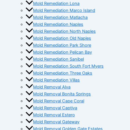
Mold Remediation Lona
Mold Remediation Marco Island
Mold Remediation Matlacha
Mold Remediation Naples
Mold Remediation North Naples
Mold Remediation Old Naples
Mold Remediation Park Shore
Mold Remediation Pelican Bay
Mold Remediation Sanibel
Mold Remediation South Fort Myers
Mold Remediation Three Oaks
Mold Remediation Villas
Mold Removal Alva
Mold Removal Bonita Springs
Mold Removal Cape Coral
Mold Removal Captiva
Mold Removal Estero
Mold Removal Gateway
Mold Removal Golden Gate Estates