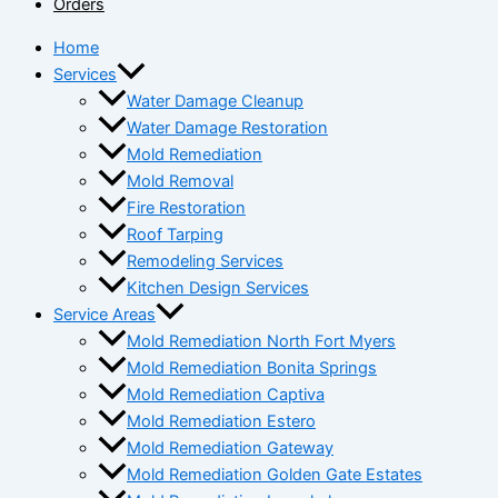
Orders
Home
Services
Water Damage Cleanup
Water Damage Restoration
Mold Remediation
Mold Removal
Fire Restoration
Roof Tarping
Remodeling Services
Kitchen Design Services
Service Areas
Mold Remediation North Fort Myers
Mold Remediation Bonita Springs
Mold Remediation Captiva
Mold Remediation Estero
Mold Remediation Gateway
Mold Remediation Golden Gate Estates