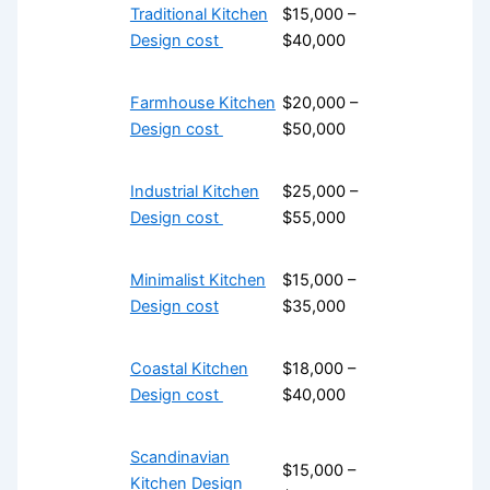
Traditional Kitchen
$15,000 –
Design cost
$40,000
Farmhouse Kitchen
$20,000 –
Design cost
$50,000
Industrial Kitchen
$25,000 –
Design cost
$55,000
Minimalist Kitchen
$15,000 –
Design cost
$35,000
Coastal Kitchen
$18,000 –
Design cost
$40,000
Scandinavian
$15,000 –
Kitchen Design