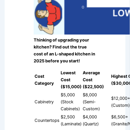
Thinking of upgrading your
kitchen? Find out the true
cost of an L-shaped kitchen in
2025 before you start!
Lowest
Average
Cost
Highest 
Cost
Cost
Category
($30,00
($15,000)
($22,500)
$5,000
$8,000
$12,000
Cabinetry
(Stock
(Semi-
(Custom)
Cabinets)
Custom)
$2,500
$4,000
$6,500+
Countertops
(Laminate)
(Quartz)
(Granite/