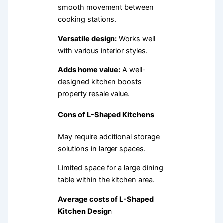
smooth movement between
cooking stations.
Versatile design:
Works well
with various interior styles.
Adds home value:
A well-
designed kitchen boosts
property resale value.
Cons of L-Shaped Kitchens
May require additional storage
solutions in larger spaces.
Limited space for a large dining
table within the kitchen area.
Average costs of L-Shaped
Kitchen Design