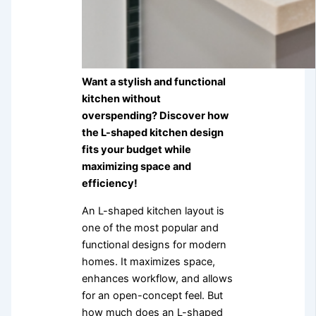
Want a stylish and functional
kitchen without
overspending? Discover how
the L-shaped kitchen design
fits your budget while
maximizing space and
efficiency!
An L-shaped kitchen layout is
one of the most popular and
functional designs for modern
homes. It maximizes space,
enhances workflow, and allows
for an open-concept feel. But
how much does an L-shaped