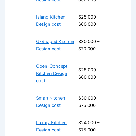
Island Kitchen
$25,000 –
Design cost
$60,000
G-Shaped Kitchen
$30,000 –
Design cost
$70,000
Open-Concept
$25,000 –
Kitchen Design
$60,000
cost
Smart Kitchen
$30,000 –
Design cost
$75,000
Luxury Kitchen
$24,000 –
Design cost
$75,000