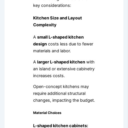
key considerations:
Kitchen Size and Layout
Complexity
A
small L-shaped kitchen
design
costs less due to fewer
materials and labor.
A
larger L-shaped kitchen
with
an island or extensive cabinetry
increases costs.
Open-concept kitchens may
require additional structural
changes, impacting the budget.
Material Choices
L-shaped kitchen cabinets: