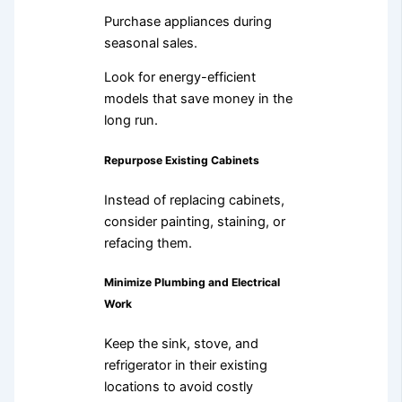
Purchase appliances during
seasonal sales.
Look for energy-efficient
models that save money in the
long run.
Repurpose Existing Cabinets
Instead of replacing cabinets,
consider painting, staining, or
refacing them.
Minimize Plumbing and Electrical
Work
Keep the sink, stove, and
refrigerator in their existing
locations to avoid costly