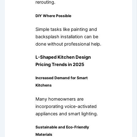
rerouting.
DIY Where Possible
Simple tasks like painting and
backsplash installation can be
done without professional help.
L-Shaped Kitchen Design
Pricing Trends in 2025
Increased Demand for Smart
Kitchens
Many homeowners are
incorporating voice-activated
appliances and smart lighting.
Sustainable and Eco-Friendly
Materials