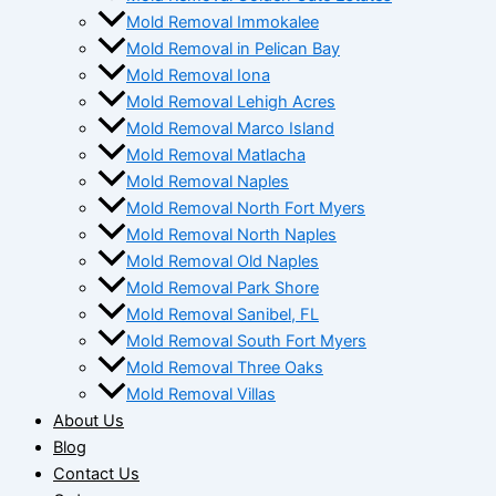
Mold Removal Immokalee
Mold Removal in Pelican Bay
Mold Removal Iona
Mold Removal Lehigh Acres
Mold Removal Marco Island
Mold Removal Matlacha
Mold Removal Naples
Mold Removal North Fort Myers
Mold Removal North Naples
Mold Removal Old Naples
Mold Removal Park Shore
Mold Removal Sanibel, FL
Mold Removal South Fort Myers
Mold Removal Three Oaks
Mold Removal Villas
About Us
Blog
Contact Us