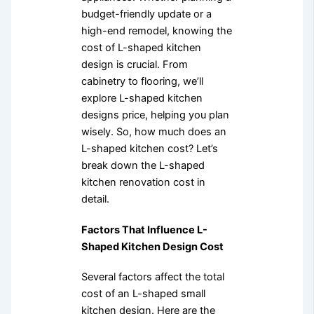
budget-friendly update or a
high-end remodel, knowing the
cost of L-shaped kitchen
design is crucial. From
cabinetry to flooring, we’ll
explore L-shaped kitchen
designs price, helping you plan
wisely. So, how much does an
L-shaped kitchen cost? Let’s
break down the L-shaped
kitchen renovation cost in
detail.
Factors That Influence L-
Shaped Kitchen Design Cost
Several factors affect the total
cost of an L-shaped small
kitchen design. Here are the