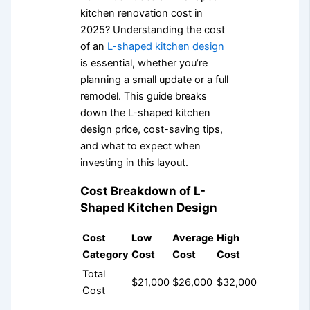
kitchen renovation cost in
2025? Understanding the cost
of an
L-shaped kitchen design
is essential, whether you’re
planning a small update or a full
remodel. This guide breaks
down the L-shaped kitchen
design price, cost-saving tips,
and what to expect when
investing in this layout.
Cost Breakdown of L-
Shaped Kitchen Design
Cost
Low
Average
High
Category
Cost
Cost
Cost
Total
$21,000
$26,000
$32,000
Cost