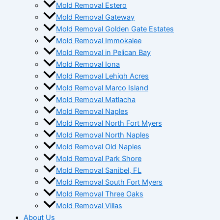
Mold Removal Estero
Mold Removal Gateway
Mold Removal Golden Gate Estates
Mold Removal Immokalee
Mold Removal in Pelican Bay
Mold Removal Iona
Mold Removal Lehigh Acres
Mold Removal Marco Island
Mold Removal Matlacha
Mold Removal Naples
Mold Removal North Fort Myers
Mold Removal North Naples
Mold Removal Old Naples
Mold Removal Park Shore
Mold Removal Sanibel, FL
Mold Removal South Fort Myers
Mold Removal Three Oaks
Mold Removal Villas
About Us