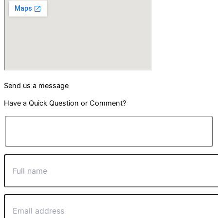
Send us a message
Have a Quick Question or Comment?