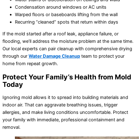
Condensation around windows or AC units
Warped floors or baseboards lifting from the wall
Recurring “cleaned” spots that return within days
If the mold started after a roof leak, appliance failure, or
flooding, we’ll address the moisture problem at the same time.
Our local experts can pair cleanup with comprehensive drying
through our
Water Damage Cleanup
team to protect your
home from repeat growth.
Protect Your Family’s Health from Mold
Today
Ignoring mold allows it to spread into building materials and
indoor air. That can aggravate breathing issues, trigger
allergies, and make living conditions uncomfortable. Protect
your family with immediate, professional containment and
removal.