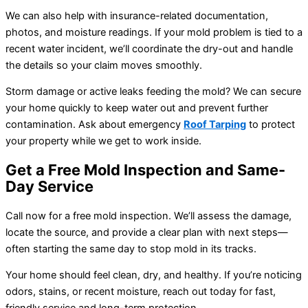
We can also help with insurance-related documentation,
photos, and moisture readings. If your mold problem is tied to a
recent water incident, we’ll coordinate the dry-out and handle
the details so your claim moves smoothly.
Storm damage or active leaks feeding the mold? We can secure
your home quickly to keep water out and prevent further
contamination. Ask about emergency
Roof Tarping
to protect
your property while we get to work inside.
Get a Free Mold Inspection and Same-
Day Service
Call now for a free mold inspection. We’ll assess the damage,
locate the source, and provide a clear plan with next steps—
often starting the same day to stop mold in its tracks.
Your home should feel clean, dry, and healthy. If you’re noticing
odors, stains, or recent moisture, reach out today for fast,