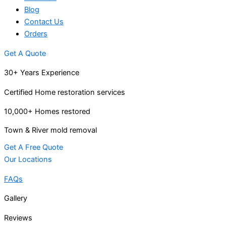
Blog
Contact Us
Orders
Get A Quote
30+ Years Experience
Certified Home restoration services
10,000+ Homes restored
Town & River mold removal
Get A Free Quote
Our Locations
FAQs
Gallery
Reviews