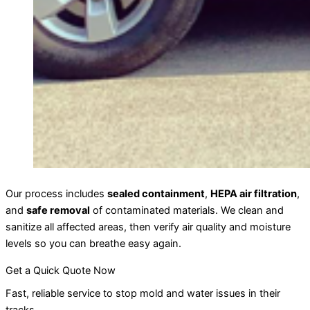
Our process includes
sealed containment
,
HEPA air filtration
,
and
safe removal
of contaminated materials. We clean and
sanitize all affected areas, then verify air quality and moisture
levels so you can breathe easy again.
Get a Quick Quote Now
Fast, reliable service to stop mold and water issues in their