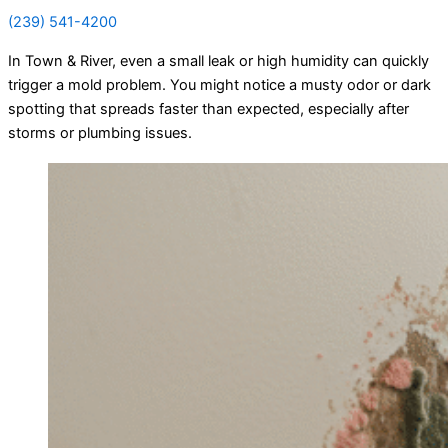
(239) 541-4200
In Town & River, even a small leak or high humidity can quickly
trigger a mold problem. You might notice a musty odor or dark
spotting that spreads faster than expected, especially after
storms or plumbing issues.