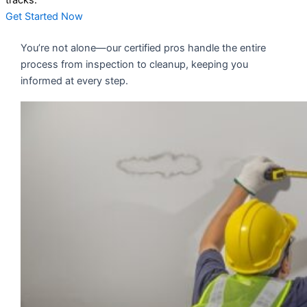
tracks.
Get Started Now
You’re not alone—our certified pros handle the entire
process from inspection to cleanup, keeping you
informed at every step.