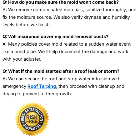
Q: How do you make sure the mold won’t come back?
A: We remove contaminated materials, sanitize thoroughly, and
fix the moisture source. We also verify dryness and humidity
levels before we finish.
Q: Will insurance cover my mold removal costs?
A: Many policies cover mold related to a sudden water event
like a burst pipe. We’ll help document the damage and work
with your adjuster.
Q: What if the mold started after a roof leak or storm?
A: We can secure the roof and stop water intrusion with
emergency
Roof Tarping
, then proceed with cleanup and
drying to prevent further growth.