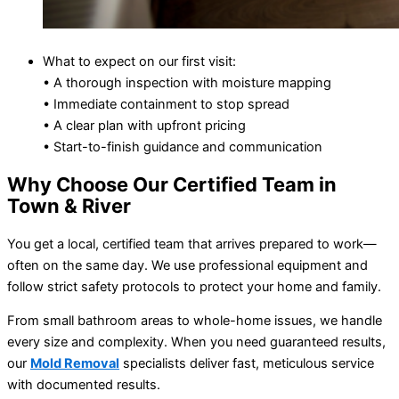
What to expect on our first visit:
• A thorough inspection with moisture mapping
• Immediate containment to stop spread
• A clear plan with upfront pricing
• Start-to-finish guidance and communication
Why Choose Our Certified Team in
Town & River
You get a local, certified team that arrives prepared to work—
often on the same day. We use professional equipment and
follow strict safety protocols to protect your home and family.
From small bathroom areas to whole-home issues, we handle
every size and complexity. When you need guaranteed results,
our
Mold Removal
specialists deliver fast, meticulous service
with documented results.