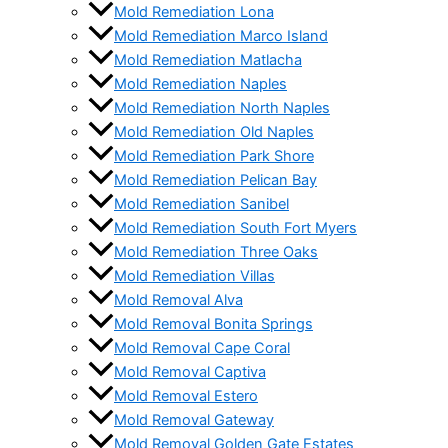
Mold Remediation Lona
Mold Remediation Marco Island
Mold Remediation Matlacha
Mold Remediation Naples
Mold Remediation North Naples
Mold Remediation Old Naples
Mold Remediation Park Shore
Mold Remediation Pelican Bay
Mold Remediation Sanibel
Mold Remediation South Fort Myers
Mold Remediation Three Oaks
Mold Remediation Villas
Mold Removal Alva
Mold Removal Bonita Springs
Mold Removal Cape Coral
Mold Removal Captiva
Mold Removal Estero
Mold Removal Gateway
Mold Removal Golden Gate Estates