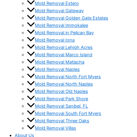
Mold Removal Estero
Mold Removal Gateway
Mold Removal Golden Gate Estates
Mold Removal Immokalee
Mold Removal in Pelican Bay
Mold Removal Iona
Mold Removal Lehigh Acres
Mold Removal Marco Island
Mold Removal Matlacha
Mold Removal Naples
Mold Removal North Fort Myers
Mold Removal North Naples
Mold Removal Old Naples
Mold Removal Park Shore
Mold Removal Sanibel, FL
Mold Removal South Fort Myers
Mold Removal Three Oaks
Mold Removal Villas
About Us