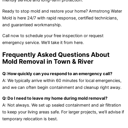
friendly service and long-term protection.
Ready to stop mold and restore your home? Armstrong Water
Mold is here 24/7 with rapid response, certified technicians,
and guaranteed workmanship.
Call now to schedule your free inspection or request
emergency service. We’ll take it from here.
Frequently Asked Questions About
Mold Removal in Town & River
Q: How quickly can you respond to an emergency call?
A: We typically arrive within 60 minutes for local emergencies,
and we can often begin containment and cleanup right away.
Q: Do I need to leave my home during mold removal?
A: Not always. We set up sealed containment and air filtration
to keep your living areas safe. For larger projects, we’ll advise if
temporary relocation is best.