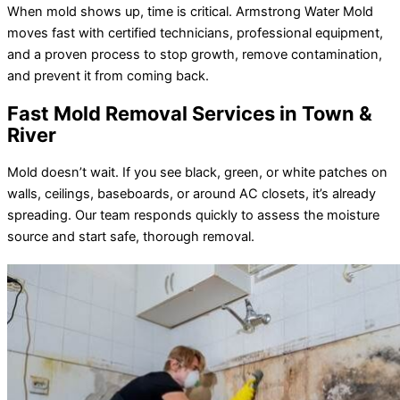
When mold shows up, time is critical. Armstrong Water Mold
moves fast with certified technicians, professional equipment,
and a proven process to stop growth, remove contamination,
and prevent it from coming back.
Fast Mold Removal Services in Town &
River
Mold doesn’t wait. If you see black, green, or white patches on
walls, ceilings, baseboards, or around AC closets, it’s already
spreading. Our team responds quickly to assess the moisture
source and start safe, thorough removal.