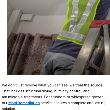
We don’t just remove what you can see; we treat the
source
.
That includes structural drying, humidity control, and
antimicrobial treatments. For stubborn or widespread growth,
our
Mold Remediation
service ensures a complete and lasting
solution.