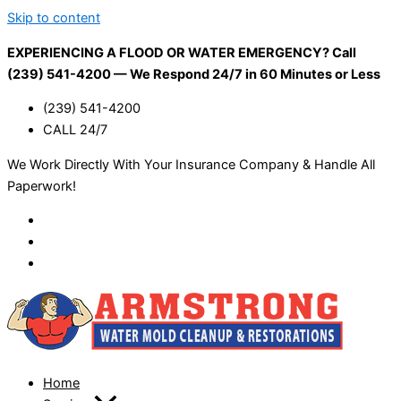
Skip to content
EXPERIENCING A FLOOD OR WATER EMERGENCY? Call
(239) 541-4200 — We Respond 24/7 in 60 Minutes or Less
(239) 541-4200
CALL 24/7
We Work Directly With Your Insurance Company & Handle All
Paperwork!
Home