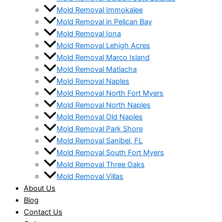
Mold Removal Immokalee
Mold Removal in Pelican Bay
Mold Removal Iona
Mold Removal Lehigh Acres
Mold Removal Marco Island
Mold Removal Matlacha
Mold Removal Naples
Mold Removal North Fort Myers
Mold Removal North Naples
Mold Removal Old Naples
Mold Removal Park Shore
Mold Removal Sanibel, FL
Mold Removal South Fort Myers
Mold Removal Three Oaks
Mold Removal Villas
About Us
Blog
Contact Us