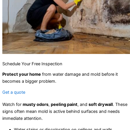
Schedule Your Free Inspection
Protect your home
from water damage and mold before it
becomes a bigger problem.
Get a quote
Watch for
musty odors
,
peeling paint
, and
soft drywall
. These
signs often mean mold is active behind surfaces and needs
immediate attention.
Water stains or discoloration on ceilings and walls