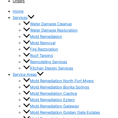
Orders
Home
Services
Water Damage Cleanup
Water Damage Restoration
Mold Remediation
Mold Removal
Fire Restoration
Roof Tarping
Remodeling Services
Kitchen Design Services
Service Areas
Mold Remediation North Fort Myers
Mold Remediation Bonita Springs
Mold Remediation Captiva
Mold Remediation Estero
Mold Remediation Gateway
Mold Remediation Golden Gate Estates