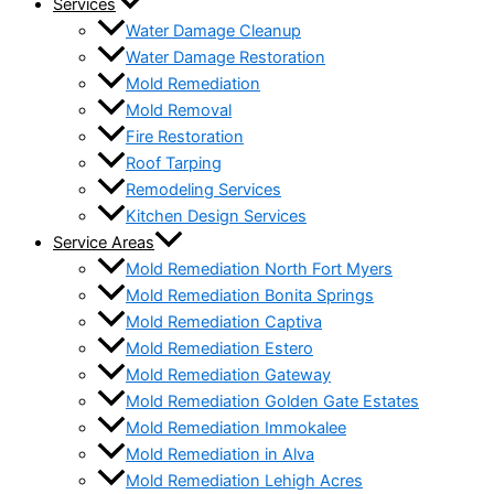
Services
Water Damage Cleanup
Water Damage Restoration
Mold Remediation
Mold Removal
Fire Restoration
Roof Tarping
Remodeling Services
Kitchen Design Services
Service Areas
Mold Remediation North Fort Myers
Mold Remediation Bonita Springs
Mold Remediation Captiva
Mold Remediation Estero
Mold Remediation Gateway
Mold Remediation Golden Gate Estates
Mold Remediation Immokalee
Mold Remediation in Alva
Mold Remediation Lehigh Acres