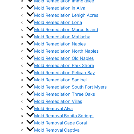
Mold Remediation Immokalee
Mold Remediation in Alva
Mold Remediation Lehigh Acres
Mold Remediation Lona
Mold Remediation Marco Island
Mold Remediation Matlacha
Mold Remediation Naples
Mold Remediation North Naples
Mold Remediation Old Naples
Mold Remediation Park Shore
Mold Remediation Pelican Bay
Mold Remediation Sanibel
Mold Remediation South Fort Myers
Mold Remediation Three Oaks
Mold Remediation Villas
Mold Removal Alva
Mold Removal Bonita Springs
Mold Removal Cape Coral
Mold Removal Captiva