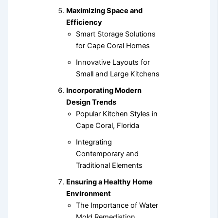
Maximizing Space and
Efficiency
Smart Storage Solutions
for Cape Coral Homes
Innovative Layouts for
Small and Large Kitchens
Incorporating Modern
Design Trends
Popular Kitchen Styles in
Cape Coral, Florida
Integrating
Contemporary and
Traditional Elements
Ensuring a Healthy Home
Environment
The Importance of Water
Mold Remediation