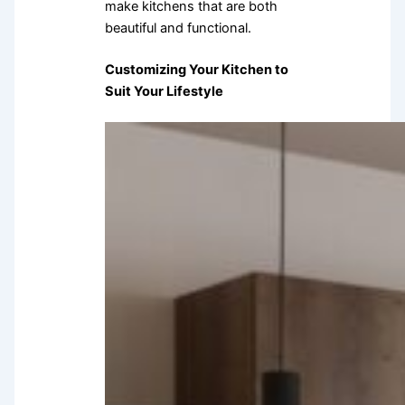
make kitchens that are both
beautiful and functional.
Customizing Your Kitchen to
Suit Your Lifestyle