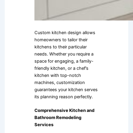
Custom kitchen design allows
homeowners to tailor their
kitchens to their particular
needs. Whether you require a
space for engaging, a family-
friendly kitchen, or a chef’s
kitchen with top-notch
machines, customization
guarantees your kitchen serves
its planning reason perfectly.
Comprehensive Kitchen and
Bathroom Remodeling
Services