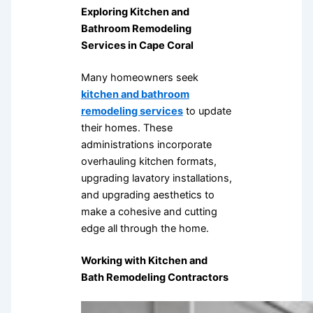
Exploring Kitchen and
Bathroom Remodeling
Services in Cape Coral
Many homeowners seek
kitchen and bathroom
remodeling services
to update
their homes. These
administrations incorporate
overhauling kitchen formats,
upgrading lavatory installations,
and upgrading aesthetics to
make a cohesive and cutting
edge all through the home.
Working with Kitchen and
Bath Remodeling Contractors