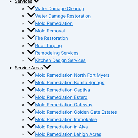
Services
Water Damage Cleanup
Water Damage Restoration
Mold Remediation
Mold Removal
Fire Restoration
Roof Tarping
Remodeling Services
Kitchen Design Services
Service Areas
Mold Remediation North Fort Myers
Mold Remediation Bonita Springs
Mold Remediation Captiva
Mold Remediation Estero
Mold Remediation Gateway
Mold Remediation Golden Gate Estates
Mold Remediation Immokalee
Mold Remediation in Alva
Mold Remediation Lehigh Acres