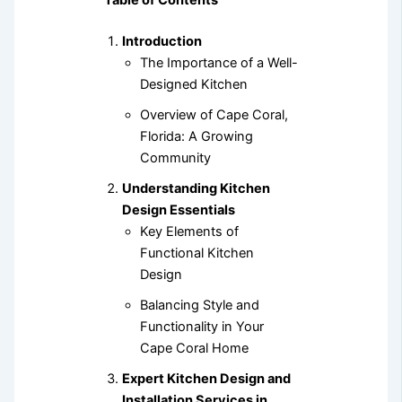
Table of Contents
Introduction
The Importance of a Well-
Designed Kitchen
Overview of Cape Coral,
Florida: A Growing
Community
Understanding Kitchen
Design Essentials
Key Elements of
Functional Kitchen
Design
Balancing Style and
Functionality in Your
Cape Coral Home
Expert Kitchen Design and
Installation Services in