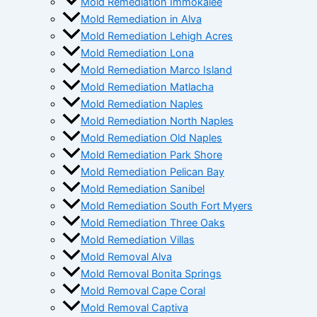
Mold Remediation Immokalee
Mold Remediation in Alva
Mold Remediation Lehigh Acres
Mold Remediation Lona
Mold Remediation Marco Island
Mold Remediation Matlacha
Mold Remediation Naples
Mold Remediation North Naples
Mold Remediation Old Naples
Mold Remediation Park Shore
Mold Remediation Pelican Bay
Mold Remediation Sanibel
Mold Remediation South Fort Myers
Mold Remediation Three Oaks
Mold Remediation Villas
Mold Removal Alva
Mold Removal Bonita Springs
Mold Removal Cape Coral
Mold Removal Captiva