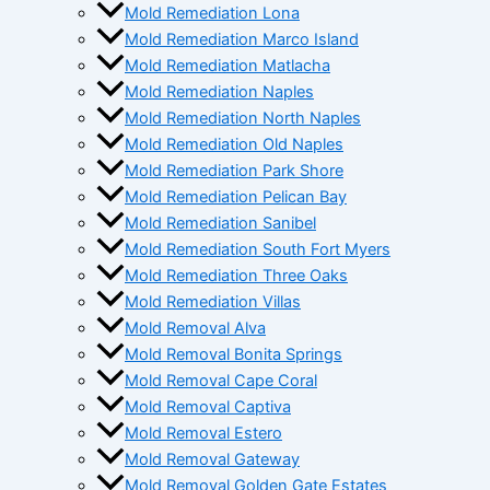
Mold Remediation Lona
Mold Remediation Marco Island
Mold Remediation Matlacha
Mold Remediation Naples
Mold Remediation North Naples
Mold Remediation Old Naples
Mold Remediation Park Shore
Mold Remediation Pelican Bay
Mold Remediation Sanibel
Mold Remediation South Fort Myers
Mold Remediation Three Oaks
Mold Remediation Villas
Mold Removal Alva
Mold Removal Bonita Springs
Mold Removal Cape Coral
Mold Removal Captiva
Mold Removal Estero
Mold Removal Gateway
Mold Removal Golden Gate Estates