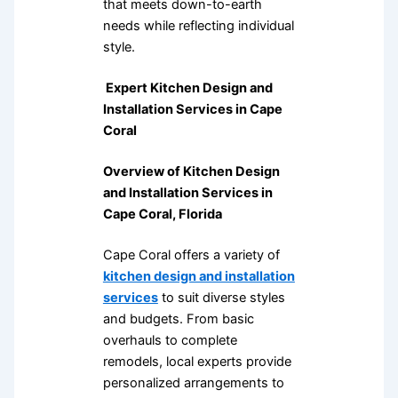
that meets down-to-earth
needs while reflecting individual
style.
Expert Kitchen Design and
Installation Services in Cape
Coral
Overview of Kitchen Design
and Installation Services in
Cape Coral, Florida
Cape Coral offers a variety of
kitchen design and installation
services
to suit diverse styles
and budgets. From basic
overhauls to complete
remodels, local experts provide
personalized arrangements to