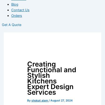
Blog
Contact Us
Orders
Get A Quote
Creating
Functional and
Stylish
Kitchens
Expert Design
Services
By
shokat alam
/
August 27, 2024