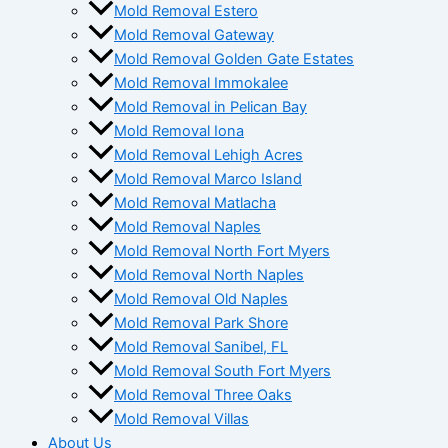
Mold Removal Estero
Mold Removal Gateway
Mold Removal Golden Gate Estates
Mold Removal Immokalee
Mold Removal in Pelican Bay
Mold Removal Iona
Mold Removal Lehigh Acres
Mold Removal Marco Island
Mold Removal Matlacha
Mold Removal Naples
Mold Removal North Fort Myers
Mold Removal North Naples
Mold Removal Old Naples
Mold Removal Park Shore
Mold Removal Sanibel, FL
Mold Removal South Fort Myers
Mold Removal Three Oaks
Mold Removal Villas
About Us