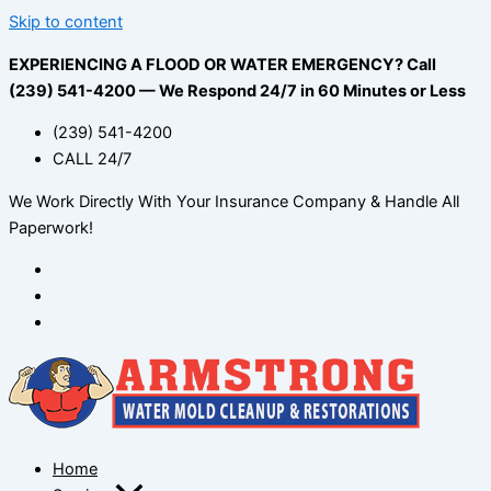
Skip to content
EXPERIENCING A FLOOD OR WATER EMERGENCY? Call
(239) 541-4200 — We Respond 24/7 in 60 Minutes or Less
(239) 541-4200
CALL 24/7
We Work Directly With Your Insurance Company & Handle All
Paperwork!
Home