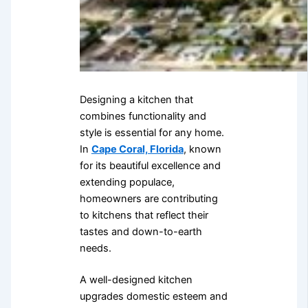
Designing a kitchen that
combines functionality and
style is essential for any home.
In
Cape Coral, Florida
, known
for its beautiful excellence and
extending populace,
homeowners are contributing
to kitchens that reflect their
tastes and down-to-earth
needs.
A well-designed kitchen
upgrades domestic esteem and