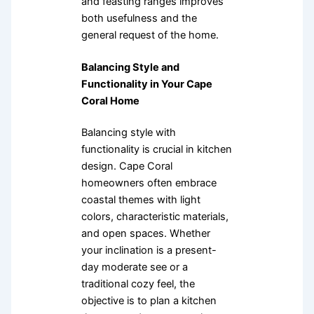
and feasting ranges improves
both usefulness and the
general request of the home.
Balancing Style and
Functionality in Your Cape
Coral Home
Balancing style with
functionality is crucial in kitchen
design. Cape Coral
homeowners often embrace
coastal themes with light
colors, characteristic materials,
and open spaces. Whether
your inclination is a present-
day moderate see or a
traditional cozy feel, the
objective is to plan a kitchen