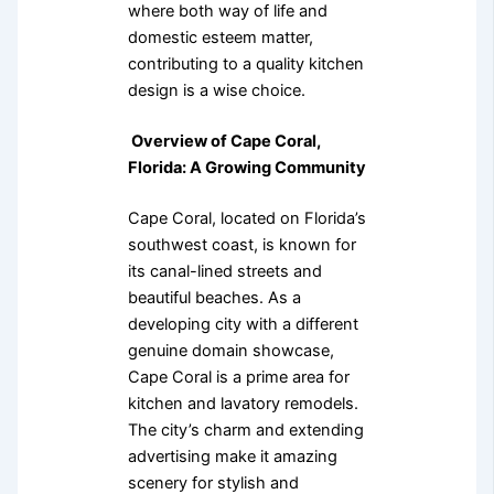
where both way of life and
domestic esteem matter,
contributing to a quality kitchen
design is a wise choice.
Overview of Cape Coral,
Florida: A Growing Community
Cape Coral, located on Florida’s
southwest coast, is known for
its canal-lined streets and
beautiful beaches. As a
developing city with a different
genuine domain showcase,
Cape Coral is a prime area for
kitchen and lavatory remodels.
The city’s charm and extending
advertising make it amazing
scenery for stylish and