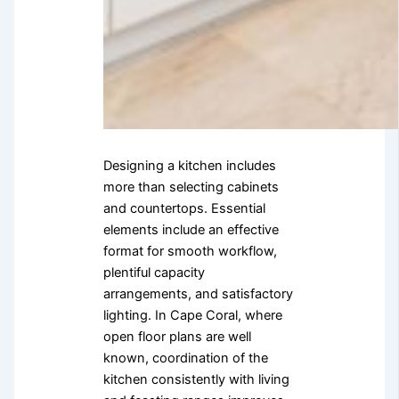
Designing a kitchen includes
more than selecting cabinets
and countertops. Essential
elements include an effective
format for smooth workflow,
plentiful capacity
arrangements, and satisfactory
lighting. In Cape Coral, where
open floor plans are well
known, coordination of the
kitchen consistently with living