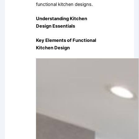
functional kitchen designs.
Understanding Kitchen
Design Essentials
Key Elements of Functional
Kitchen Design