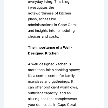
everyday living. This blog
investigates the
noteworthiness of kitchen
plans, accessible
administrations in Cape Coral,
and insights into remodeling
choices and costs.
The Importance of a Well-
Designed Kitchen
A well-designed kitchen is
more than fair a cooking space;
it’s a central center for family
exercises and gatherings. It
can offer proficient workflows,
sufficient capacity, and an
alluring see that complements
your domestic. In Cape Coral,