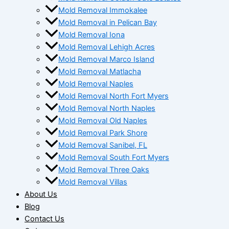
Mold Removal Immokalee
Mold Removal in Pelican Bay
Mold Removal Iona
Mold Removal Lehigh Acres
Mold Removal Marco Island
Mold Removal Matlacha
Mold Removal Naples
Mold Removal North Fort Myers
Mold Removal North Naples
Mold Removal Old Naples
Mold Removal Park Shore
Mold Removal Sanibel, FL
Mold Removal South Fort Myers
Mold Removal Three Oaks
Mold Removal Villas
About Us
Blog
Contact Us