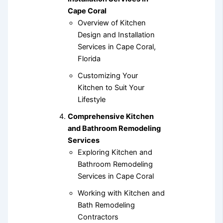
Cape Coral
Overview of Kitchen
Design and Installation
Services in Cape Coral,
Florida
Customizing Your
Kitchen to Suit Your
Lifestyle
Comprehensive Kitchen
and Bathroom Remodeling
Services
Exploring Kitchen and
Bathroom Remodeling
Services in Cape Coral
Working with Kitchen and
Bath Remodeling
Contractors