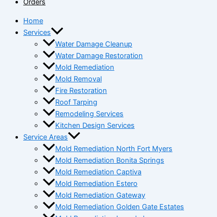
Orders
Home
Services
Water Damage Cleanup
Water Damage Restoration
Mold Remediation
Mold Removal
Fire Restoration
Roof Tarping
Remodeling Services
Kitchen Design Services
Service Areas
Mold Remediation North Fort Myers
Mold Remediation Bonita Springs
Mold Remediation Captiva
Mold Remediation Estero
Mold Remediation Gateway
Mold Remediation Golden Gate Estates