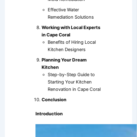
Effective Water
Remediation Solutions
Working with Local Experts
in Cape Coral
Benefits of Hiring Local
Kitchen Designers
Planning Your Dream
Kitchen
Step-by-Step Guide to
Starting Your Kitchen
Renovation in Cape Coral
Conclusion
Introduction