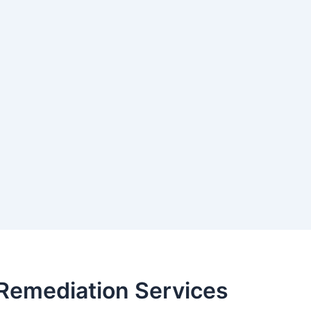
Remediation Services