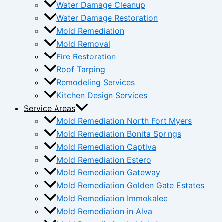
Water Damage Cleanup
Water Damage Restoration
Mold Remediation
Mold Removal
Fire Restoration
Roof Tarping
Remodeling Services
Kitchen Design Services
Service Areas
Mold Remediation North Fort Myers
Mold Remediation Bonita Springs
Mold Remediation Captiva
Mold Remediation Estero
Mold Remediation Gateway
Mold Remediation Golden Gate Estates
Mold Remediation Immokalee
Mold Remediation in Alva