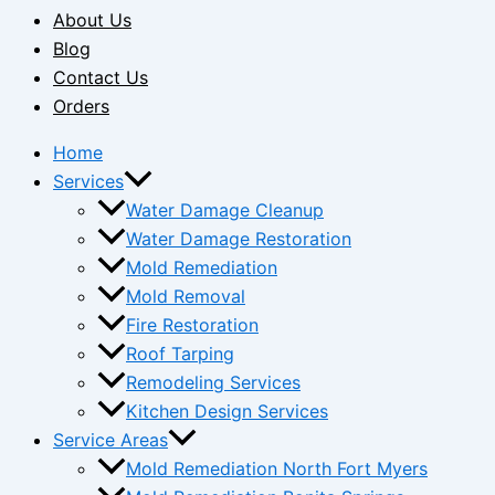
About Us
Blog
Contact Us
Orders
Home
Services
Water Damage Cleanup
Water Damage Restoration
Mold Remediation
Mold Removal
Fire Restoration
Roof Tarping
Remodeling Services
Kitchen Design Services
Service Areas
Mold Remediation North Fort Myers