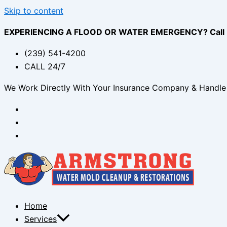
Skip to content
EXPERIENCING A FLOOD OR WATER EMERGENCY? Call (2
(239) 541-4200
CALL 24/7
We Work Directly With Your Insurance Company & Handle 
Home
Services