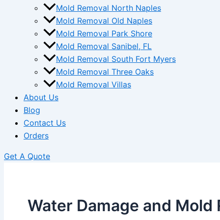
Mold Removal North Naples
Mold Removal Old Naples
Mold Removal Park Shore
Mold Removal Sanibel, FL
Mold Removal South Fort Myers
Mold Removal Three Oaks
Mold Removal Villas
About Us
Blog
Contact Us
Orders
Get A Quote
Water Damage and Mold 