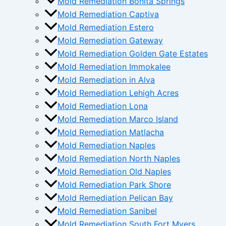
Mold Remediation Bonita Springs
Mold Remediation Captiva
Mold Remediation Estero
Mold Remediation Gateway
Mold Remediation Golden Gate Estates
Mold Remediation Immokalee
Mold Remediation in Alva
Mold Remediation Lehigh Acres
Mold Remediation Lona
Mold Remediation Marco Island
Mold Remediation Matlacha
Mold Remediation Naples
Mold Remediation North Naples
Mold Remediation Old Naples
Mold Remediation Park Shore
Mold Remediation Pelican Bay
Mold Remediation Sanibel
Mold Remediation South Fort Myers