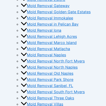
Mold Removal Gateway
Mold Removal Golden Gate Estates
Mold Removal Immokalee
Mold Removal in Pelican Bay
Mold Removal Iona
Mold Removal Lehigh Acres
Mold Removal Marco Island
Mold Removal Matlacha
Mold Removal Naples
Mold Removal North Fort Myers
Mold Removal North Naples
Mold Removal Old Naples
Mold Removal Park Shore
Mold Removal Sanibel, FL
Mold Removal South Fort Myers
Mold Removal Three Oaks
Mold Removal Villas