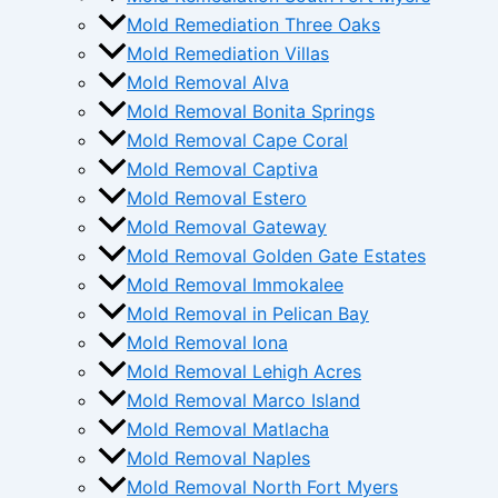
Mold Remediation Three Oaks
Mold Remediation Villas
Mold Removal Alva
Mold Removal Bonita Springs
Mold Removal Cape Coral
Mold Removal Captiva
Mold Removal Estero
Mold Removal Gateway
Mold Removal Golden Gate Estates
Mold Removal Immokalee
Mold Removal in Pelican Bay
Mold Removal Iona
Mold Removal Lehigh Acres
Mold Removal Marco Island
Mold Removal Matlacha
Mold Removal Naples
Mold Removal North Fort Myers