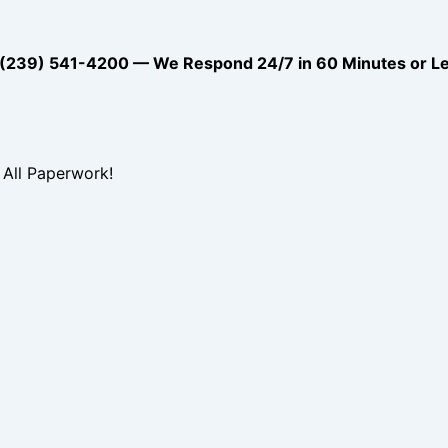
39) 541-4200 — We Respond 24/7 in 60 Minutes or L
All Paperwork!