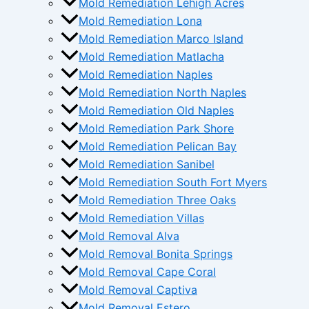
Mold Remediation Lehigh Acres
Mold Remediation Lona
Mold Remediation Marco Island
Mold Remediation Matlacha
Mold Remediation Naples
Mold Remediation North Naples
Mold Remediation Old Naples
Mold Remediation Park Shore
Mold Remediation Pelican Bay
Mold Remediation Sanibel
Mold Remediation South Fort Myers
Mold Remediation Three Oaks
Mold Remediation Villas
Mold Removal Alva
Mold Removal Bonita Springs
Mold Removal Cape Coral
Mold Removal Captiva
Mold Removal Estero