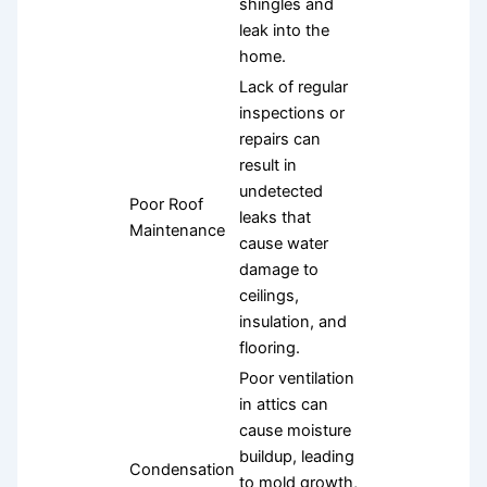
shingles and
leak into the
home.
Lack of regular
inspections or
repairs can
result in
undetected
Poor Roof
leaks that
Maintenance
cause water
damage to
ceilings,
insulation, and
flooring.
Poor ventilation
in attics can
cause moisture
buildup, leading
Condensation
to mold growth,