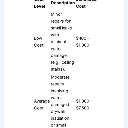
Description
Level
Cost
Minor
repairs for
small leaks
with
Low
$400 –
minimal
Cost
$1,000
water
damage
(e.g., ceiling
stains).
Moderate
repairs
involving
water-
Average
$1,000 –
damaged
Cost
$7,500
drywall,
insulation,
or small