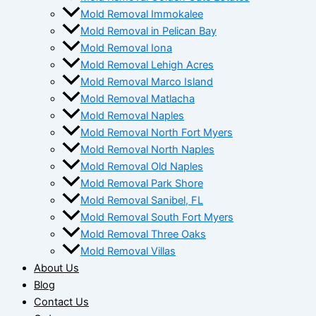
Mold Removal Immokalee
Mold Removal in Pelican Bay
Mold Removal Iona
Mold Removal Lehigh Acres
Mold Removal Marco Island
Mold Removal Matlacha
Mold Removal Naples
Mold Removal North Fort Myers
Mold Removal North Naples
Mold Removal Old Naples
Mold Removal Park Shore
Mold Removal Sanibel, FL
Mold Removal South Fort Myers
Mold Removal Three Oaks
Mold Removal Villas
About Us
Blog
Contact Us