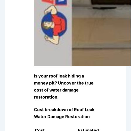
Is your roof leak hiding a
money pit? Uncover the true
cost of water damage
restoration.
Cost breakdown of Roof Leak
Water Damage Restoration
Cost
Estimated