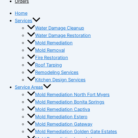
Orders
Home
Services
Water Damage Cleanup
Water Damage Restoration
Mold Remediation
Mold Removal
Fire Restoration
Roof Tarping
Remodeling Services
Kitchen Design Services
Service Areas
Mold Remediation North Fort Myers
Mold Remediation Bonita Springs
Mold Remediation Captiva
Mold Remediation Estero
Mold Remediation Gateway
Mold Remediation Golden Gate Estates