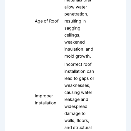
materials that
allow water
penetration,
Age of Roof
resulting in
sagging
ceilings,
weakened
insulation, and
mold growth.
Incorrect roof
installation can
lead to gaps or
weaknesses,
causing water
Improper
leakage and
Installation
widespread
damage to
walls, floors,
and structural