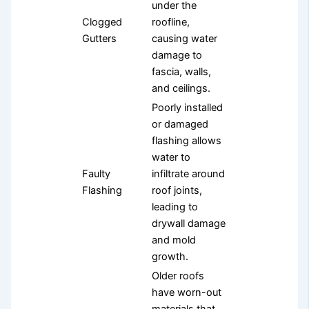
under the
Clogged
roofline,
Gutters
causing water
damage to
fascia, walls,
and ceilings.
Poorly installed
or damaged
flashing allows
water to
Faulty
infiltrate around
Flashing
roof joints,
leading to
drywall damage
and mold
growth.
Older roofs
have worn-out