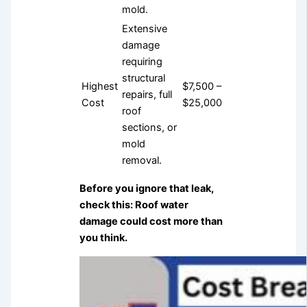
mold.
Extensive
damage
requiring
structural
Highest
$7,500 –
repairs, full
Cost
$25,000
roof
sections, or
mold
removal.
Before you ignore that leak,
check this: Roof water
damage could cost more than
you think.