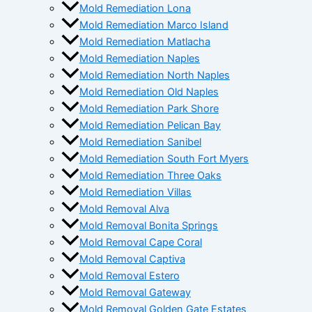
Mold Remediation Lona
Mold Remediation Marco Island
Mold Remediation Matlacha
Mold Remediation Naples
Mold Remediation North Naples
Mold Remediation Old Naples
Mold Remediation Park Shore
Mold Remediation Pelican Bay
Mold Remediation Sanibel
Mold Remediation South Fort Myers
Mold Remediation Three Oaks
Mold Remediation Villas
Mold Removal Alva
Mold Removal Bonita Springs
Mold Removal Cape Coral
Mold Removal Captiva
Mold Removal Estero
Mold Removal Gateway
Mold Removal Golden Gate Estates