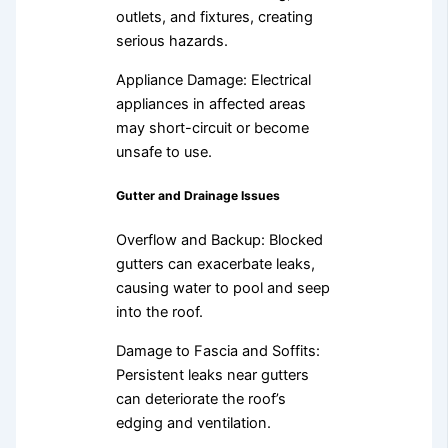
outlets, and fixtures, creating
serious hazards.
Appliance Damage: Electrical
appliances in affected areas
may short-circuit or become
unsafe to use.
Gutter and Drainage Issues
Overflow and Backup: Blocked
gutters can exacerbate leaks,
causing water to pool and seep
into the roof.
Damage to Fascia and Soffits:
Persistent leaks near gutters
can deteriorate the roof’s
edging and ventilation.