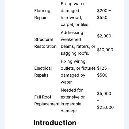
Fixing water-
Flooring
damaged
$200 –
Repair
hardwood,
$550
carpet, or tiles.
Addressing
$2,000
Structural
weakened
–
Restoration
beams, rafters, or
$10,000
sagging roofs.
Fixing wiring,
Electrical
outlets, or fixtures
$125 –
Repairs
damaged by
$500
water.
Needed for
$5,000
Full Roof
extensive or
–
Replacement
irreparable
$25,000
damage.
Introduction