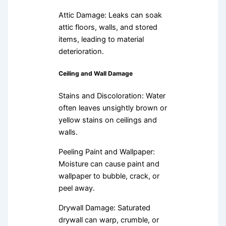
Attic Damage: Leaks can soak
attic floors, walls, and stored
items, leading to material
deterioration.
Ceiling and Wall Damage
Stains and Discoloration: Water
often leaves unsightly brown or
yellow stains on ceilings and
walls.
Peeling Paint and Wallpaper:
Moisture can cause paint and
wallpaper to bubble, crack, or
peel away.
Drywall Damage: Saturated
drywall can warp, crumble, or