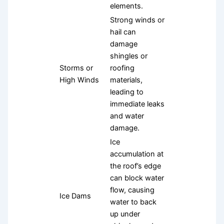
elements.
Strong winds or
hail can
damage
shingles or
Storms or
roofing
High Winds
materials,
leading to
immediate leaks
and water
damage.
Ice
accumulation at
the roof’s edge
can block water
flow, causing
Ice Dams
water to back
up under