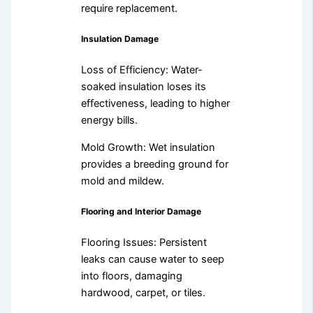
require replacement.
Insulation Damage
Loss of Efficiency: Water-
soaked insulation loses its
effectiveness, leading to higher
energy bills.
Mold Growth: Wet insulation
provides a breeding ground for
mold and mildew.
Flooring and Interior Damage
Flooring Issues: Persistent
leaks can cause water to seep
into floors, damaging
hardwood, carpet, or tiles.