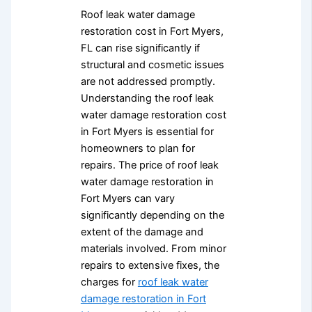
Roof leak water damage
restoration cost in Fort Myers,
FL can rise significantly if
structural and cosmetic issues
are not addressed promptly.
Understanding the roof leak
water damage restoration cost
in Fort Myers is essential for
homeowners to plan for
repairs. The price of roof leak
water damage restoration in
Fort Myers can vary
significantly depending on the
extent of the damage and
materials involved. From minor
repairs to extensive fixes, the
charges for
roof leak water
damage restoration in Fort