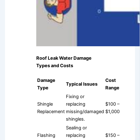
Roof Leak Water Damage
Types and Costs
Damage
Cost
Typical Issues
Type
Range
Fixing or
Shingle
replacing
$100 –
Replacement
missing/damaged
$1,000
shingles.
Sealing or
Flashing
replacing
$150 –