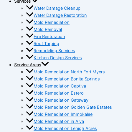
Services
Water Damage Cleanup
Water Damage Restoration
Mold Remediation
Mold Removal
Fire Restoration
Roof Tarping
Remodeling Services
Kitchen Design Services
Service Areas
Mold Remediation North Fort Myers
Mold Remediation Bonita Springs
Mold Remediation Captiva
Mold Remediation Estero
Mold Remediation Gateway
Mold Remediation Golden Gate Estates
Mold Remediation Immokalee
Mold Remediation in Alva
Mold Remediation Lehigh Acres