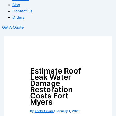
Blog
Contact Us
Orders
Get A Quote
Estimate Roof
Leak Water
Damage
Restoration
Costs Fort
Myers
By
shokat alam
/
January 1, 2025