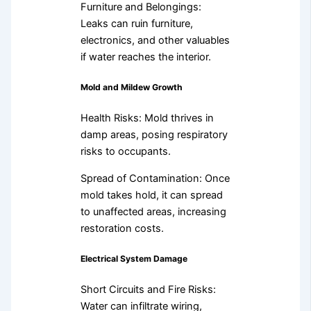
Furniture and Belongings:
Leaks can ruin furniture,
electronics, and other valuables
if water reaches the interior.
Mold and Mildew Growth
Health Risks: Mold thrives in
damp areas, posing respiratory
risks to occupants.
Spread of Contamination: Once
mold takes hold, it can spread
to unaffected areas, increasing
restoration costs.
Electrical System Damage
Short Circuits and Fire Risks:
Water can infiltrate wiring,