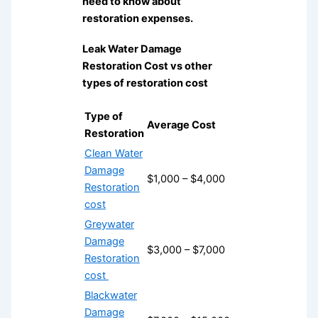
need to know about
restoration expenses.
Leak Water Damage
Restoration Cost vs other
types of restoration cost
Type of
Average Cost
Restoration
Clean Water
Damage
$1,000 – $4,000
Restoration
cost
Greywater
Damage
$3,000 – $7,000
Restoration
cost
Blackwater
Damage