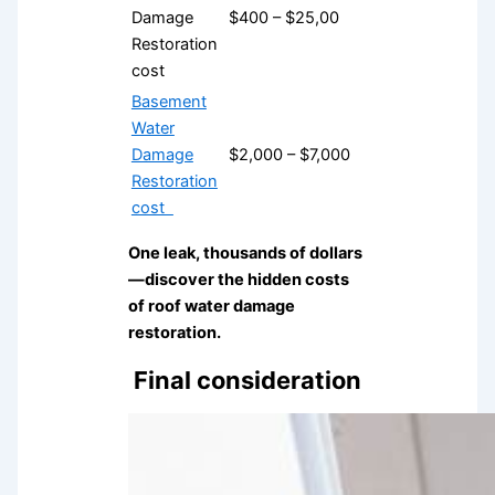
Damage
$400 – $25,00
Restoration
cost
Basement
Water
Damage
$2,000 – $7,000
Restoration
cost
One leak, thousands of dollars
—discover the hidden costs
of roof water damage
restoration.
Final consideration