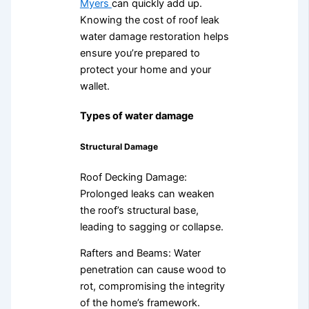
Myers
can quickly add up.
Knowing the cost of roof leak
water damage restoration helps
ensure you’re prepared to
protect your home and your
wallet.
Types of water damage
Structural Damage
Roof Decking Damage:
Prolonged leaks can weaken
the roof’s structural base,
leading to sagging or collapse.
Rafters and Beams: Water
penetration can cause wood to
rot, compromising the integrity
of the home’s framework.