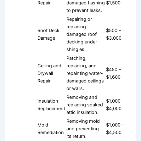
Repair
damaged flashing
$1,500
to prevent leaks.
Repairing or
replacing
Roof Deck
$500 –
damaged roof
Damage
$3,000
decking under
shingles.
Patching,
Ceiling and
replacing, and
$450 –
Drywall
repainting water-
$1,600
Repair
damaged ceilings
or walls.
Removing and
Insulation
$1,000 –
replacing soaked
Replacement
$4,000
attic insulation.
Removing mold
Mold
$1,000 –
and preventing
Remediation
$4,500
its return.