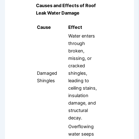
Causes and Effects of Roof
Leak Water Damage
Cause
Effect
Water enters
through
broken,
missing, or
cracked
Damaged
shingles,
Shingles
leading to
ceiling stains,
insulation
damage, and
structural
decay.
Overflowing
water seeps