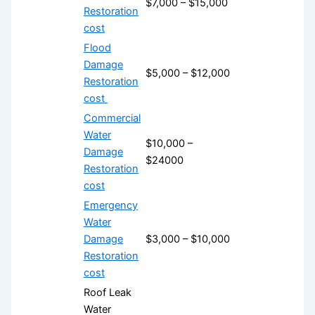
$7,000 – $15,000
Restoration
cost
Flood
Damage
$5,000 – $12,000
Restoration
cost
Commercial
Water
$10,000 –
Damage
$24000
Restoration
cost
Emergency
Water
Damage
$3,000 – $10,000
Restoration
cost
Roof Leak
Water