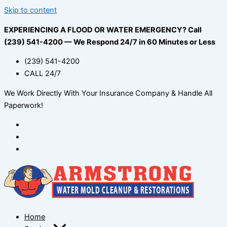
Skip to content
EXPERIENCING A FLOOD OR WATER EMERGENCY? Call
(239) 541-4200 — We Respond 24/7 in 60 Minutes or Less
(239) 541-4200
CALL 24/7
We Work Directly With Your Insurance Company & Handle All
Paperwork!
Home