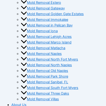
Mold Removal Estero
Mold Removal Gateway
Mold Removal Golden Gate Estates
Mold Removal Immokalee
Mold Removal in Pelican Bay
Mold Removal Iona
Mold Removal Lehigh Acres
Mold Removal Marco Island
Mold Removal Matlacha
Mold Removal Naples
Mold Removal North Fort Myers
Mold Removal North Naples
Mold Removal Old Naples
Mold Removal Park Shore
Mold Removal Sanibel, FL
Mold Removal South Fort Myers
Mold Removal Three Oaks
Mold Removal Villas
About Us