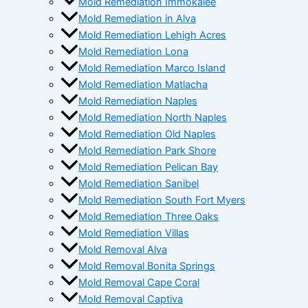
Mold Remediation Immokalee
Mold Remediation in Alva
Mold Remediation Lehigh Acres
Mold Remediation Lona
Mold Remediation Marco Island
Mold Remediation Matlacha
Mold Remediation Naples
Mold Remediation North Naples
Mold Remediation Old Naples
Mold Remediation Park Shore
Mold Remediation Pelican Bay
Mold Remediation Sanibel
Mold Remediation South Fort Myers
Mold Remediation Three Oaks
Mold Remediation Villas
Mold Removal Alva
Mold Removal Bonita Springs
Mold Removal Cape Coral
Mold Removal Captiva