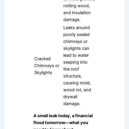
rotting wood,
and insulation
damage.
Leaks around
poorly sealed
chimneys or
skylights can
lead to water
Cracked
seeping into
Chimneys or
the roof
Skylights
structure,
causing mold,
wood rot, and
drywall
damage.
A small leak today, a financial
flood tomorrow—what you