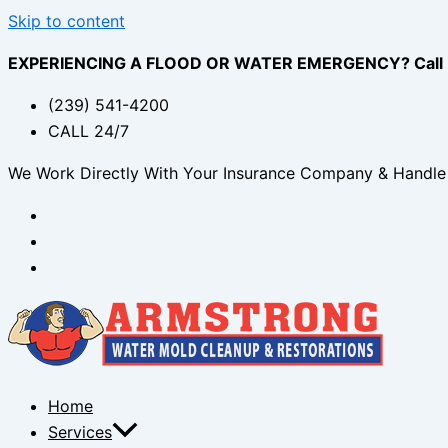
Skip to content
EXPERIENCING A FLOOD OR WATER EMERGENCY? Call (2
(239) 541-4200
CALL 24/7
We Work Directly With Your Insurance Company & Handle 
Home
Services