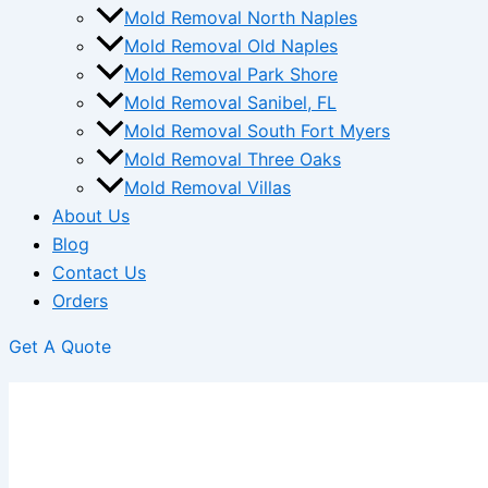
Mold Removal North Naples
Mold Removal Old Naples
Mold Removal Park Shore
Mold Removal Sanibel, FL
Mold Removal South Fort Myers
Mold Removal Three Oaks
Mold Removal Villas
About Us
Blog
Contact Us
Orders
Get A Quote