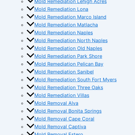
Mold Remediation Lehigh Acres
Mold Remediation Lona
Mold Remediation Marco Island
Mold Remediation Matlacha
Mold Remediation Naples
Mold Remediation North Naples
Mold Remediation Old Naples
Mold Remediation Park Shore
Mold Remediation Pelican Bay
Mold Remediation Sanibel
Mold Remediation South Fort Myers
Mold Remediation Three Oaks
Mold Remediation Villas
Mold Removal Alva
Mold Removal Bonita Springs
Mold Removal Cape Coral
Mold Removal Captiva
Mold Removal Estero