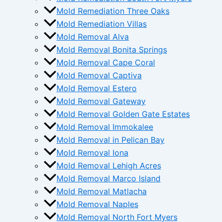
Mold Remediation Three Oaks
Mold Remediation Villas
Mold Removal Alva
Mold Removal Bonita Springs
Mold Removal Cape Coral
Mold Removal Captiva
Mold Removal Estero
Mold Removal Gateway
Mold Removal Golden Gate Estates
Mold Removal Immokalee
Mold Removal in Pelican Bay
Mold Removal Iona
Mold Removal Lehigh Acres
Mold Removal Marco Island
Mold Removal Matlacha
Mold Removal Naples
Mold Removal North Fort Myers