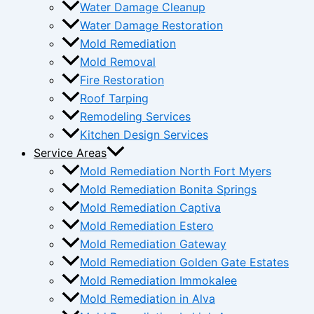
Water Damage Cleanup
Water Damage Restoration
Mold Remediation
Mold Removal
Fire Restoration
Roof Tarping
Remodeling Services
Kitchen Design Services
Service Areas
Mold Remediation North Fort Myers
Mold Remediation Bonita Springs
Mold Remediation Captiva
Mold Remediation Estero
Mold Remediation Gateway
Mold Remediation Golden Gate Estates
Mold Remediation Immokalee
Mold Remediation in Alva