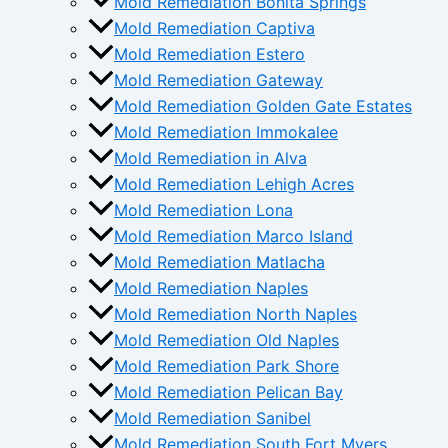
Mold Remediation Bonita Springs
Mold Remediation Captiva
Mold Remediation Estero
Mold Remediation Gateway
Mold Remediation Golden Gate Estates
Mold Remediation Immokalee
Mold Remediation in Alva
Mold Remediation Lehigh Acres
Mold Remediation Lona
Mold Remediation Marco Island
Mold Remediation Matlacha
Mold Remediation Naples
Mold Remediation North Naples
Mold Remediation Old Naples
Mold Remediation Park Shore
Mold Remediation Pelican Bay
Mold Remediation Sanibel
Mold Remediation South Fort Myers