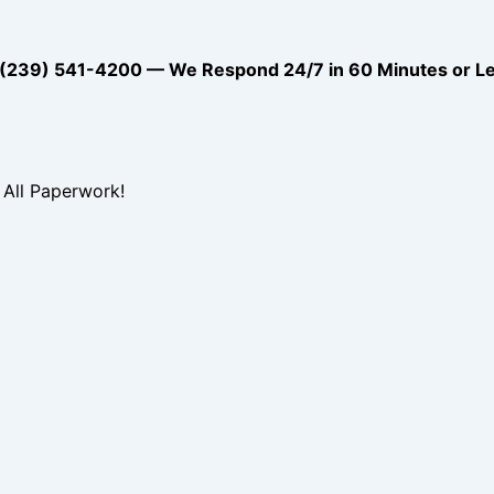
39) 541-4200 — We Respond 24/7 in 60 Minutes or L
All Paperwork!