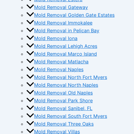
Mold Removal Gateway
Mold Removal Golden Gate Estates
Mold Removal Immokalee
Mold Removal in Pelican Bay
Mold Removal Iona
Mold Removal Lehigh Acres
Mold Removal Marco Island
Mold Removal Matlacha
Mold Removal Naples
Mold Removal North Fort Myers
Mold Removal North Naples
Mold Removal Old Naples
Mold Removal Park Shore
Mold Removal Sanibel, FL
Mold Removal South Fort Myers
Mold Removal Three Oaks
Mold Removal Villas