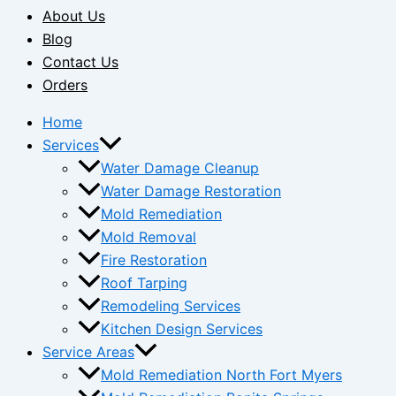
About Us
Blog
Contact Us
Orders
Home
Services
Water Damage Cleanup
Water Damage Restoration
Mold Remediation
Mold Removal
Fire Restoration
Roof Tarping
Remodeling Services
Kitchen Design Services
Service Areas
Mold Remediation North Fort Myers