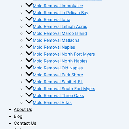
Mold Removal Immokalee
Mold Removal in Pelican Bay
Mold Removal Iona
Mold Removal Lehigh Acres
Mold Removal Marco Island
Mold Removal Matlacha
Mold Removal Naples
Mold Removal North Fort Myers
Mold Removal North Naples
Mold Removal Old Naples
Mold Removal Park Shore
Mold Removal Sanibel, FL
Mold Removal South Fort Myers
Mold Removal Three Oaks
Mold Removal Villas
About Us
Blog
Contact Us