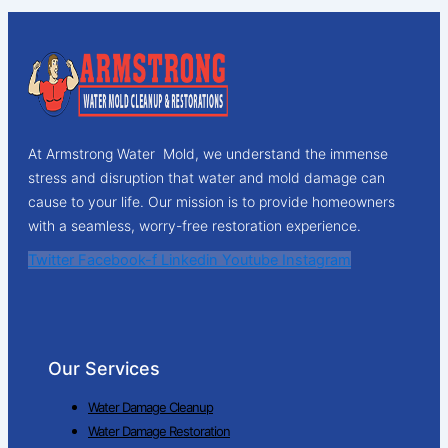
At Armstrong Water Mold, we understand the immense
stress and disruption that water and mold damage can
cause to your life. Our mission is to provide homeowners
with a seamless, worry-free restoration experience.
Twitter
Facebook-f
Linkedin
Youtube
Instagram
Our Services
Water Damage Cleanup
Water Damage Restoration