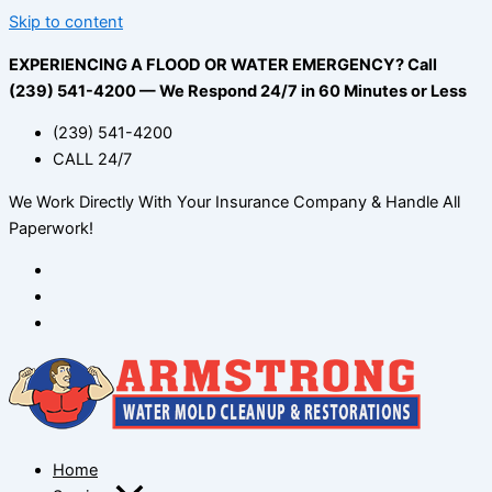
Skip to content
EXPERIENCING A FLOOD OR WATER EMERGENCY? Call
(239) 541-4200 — We Respond 24/7 in 60 Minutes or Less
(239) 541-4200
CALL 24/7
We Work Directly With Your Insurance Company & Handle All
Paperwork!
Home