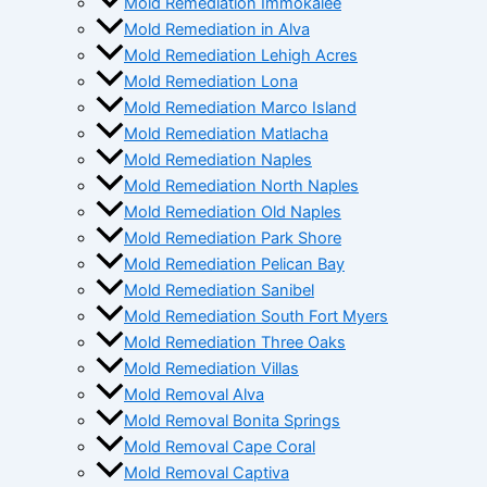
Mold Remediation Immokalee
Mold Remediation in Alva
Mold Remediation Lehigh Acres
Mold Remediation Lona
Mold Remediation Marco Island
Mold Remediation Matlacha
Mold Remediation Naples
Mold Remediation North Naples
Mold Remediation Old Naples
Mold Remediation Park Shore
Mold Remediation Pelican Bay
Mold Remediation Sanibel
Mold Remediation South Fort Myers
Mold Remediation Three Oaks
Mold Remediation Villas
Mold Removal Alva
Mold Removal Bonita Springs
Mold Removal Cape Coral
Mold Removal Captiva