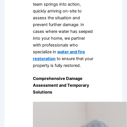
team springs into action,
quickly arriving on-site to
assess the situation and
prevent further damage. In
cases where water has seeped
into your home, we partner
with professionals who
specialize in
water and fire
restoration
to ensure that your
property is fully restored.
Comprehensive Damage
Assessment and Temporary
Solutions