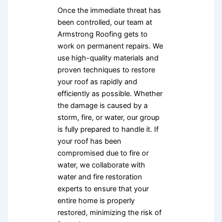
Once the immediate threat has
been controlled, our team at
Armstrong Roofing gets to
work on permanent repairs. We
use high-quality materials and
proven techniques to restore
your roof as rapidly and
efficiently as possible. Whether
the damage is caused by a
storm, fire, or water, our group
is fully prepared to handle it. If
your roof has been
compromised due to fire or
water, we collaborate with
water and fire restoration
experts to ensure that your
entire home is properly
restored, minimizing the risk of