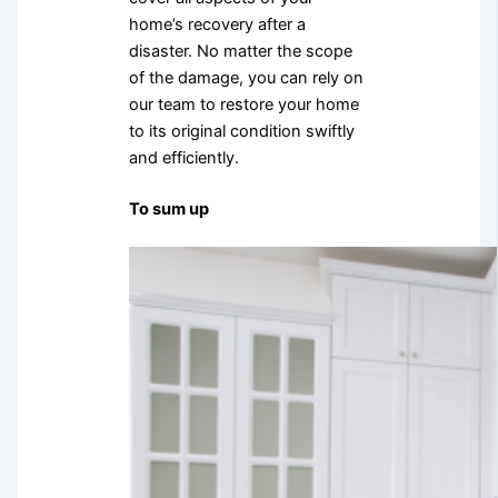
home’s recovery after a
disaster. No matter the scope
of the damage, you can rely on
our team to restore your home
to its original condition swiftly
and efficiently.
To sum up