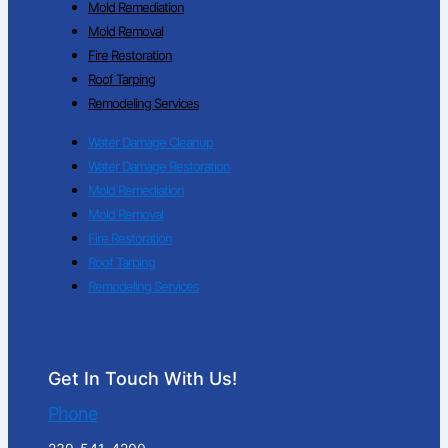
Mold Remediation
Mold Removal
Fire Restoration
Roof Tarping
Remodeling Services
Water Damage Cleanup
Water Damage Restoration
Mold Remediation
Mold Removal
Fire Restoration
Roof Tarping
Remodeling Services
Get In Touch With Us!
Phone