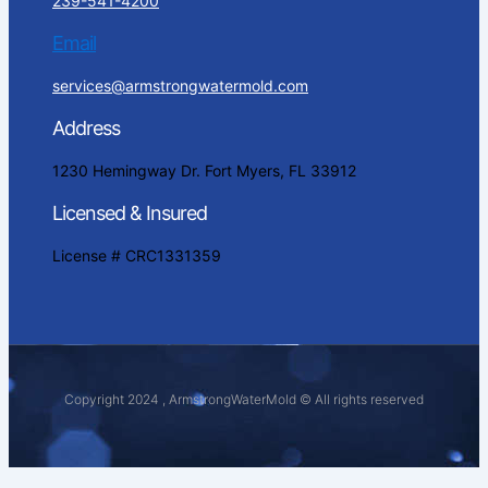
239-541-4200
Email
services@armstrongwatermold.com
Address
1230 Hemingway Dr. Fort Myers, FL 33912
Licensed & Insured
License # CRC1331359
Copyright 2024 , ArmstrongWaterMold © All rights reserved