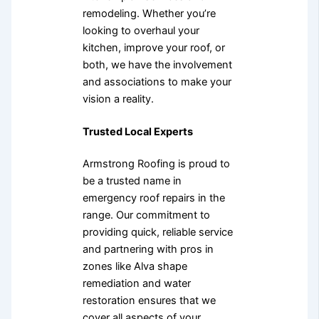
remodeling. Whether you’re
looking to overhaul your
kitchen, improve your roof, or
both, we have the involvement
and associations to make your
vision a reality.
Trusted Local Experts
Armstrong Roofing is proud to
be a trusted name in
emergency roof repairs in the
range. Our commitment to
providing quick, reliable service
and partnering with pros in
zones like Alva shape
remediation and water
restoration ensures that we
cover all aspects of your