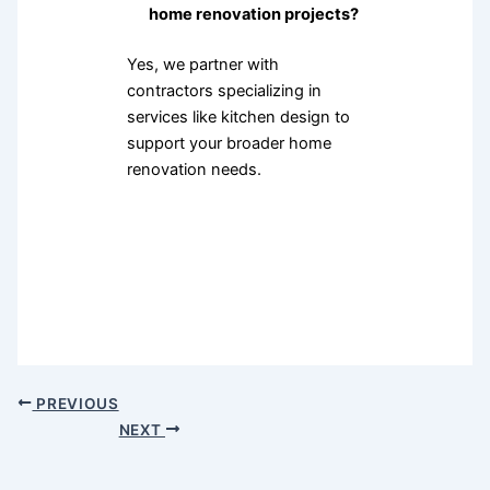
home renovation projects?
Yes, we partner with
contractors specializing in
services like kitchen design to
support your broader home
renovation needs.
PREVIOUS
NEXT