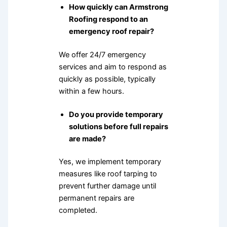
How quickly can Armstrong
Roofing respond to an
emergency roof repair?
We offer 24/7 emergency
services and aim to respond as
quickly as possible, typically
within a few hours.
Do you provide temporary
solutions before full repairs
are made?
Yes, we implement temporary
measures like roof tarping to
prevent further damage until
permanent repairs are
completed.