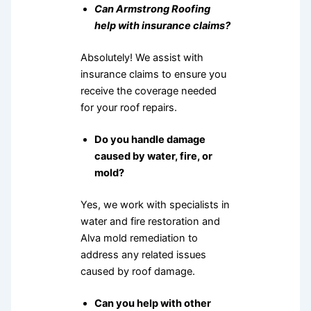
Can Armstrong Roofing
help with insurance claims?
Absolutely! We assist with
insurance claims to ensure you
receive the coverage needed
for your roof repairs.
Do you handle damage
caused by water, fire, or
mold?
Yes, we work with specialists in
water and fire restoration and
Alva mold remediation to
address any related issues
caused by roof damage.
Can you help with other