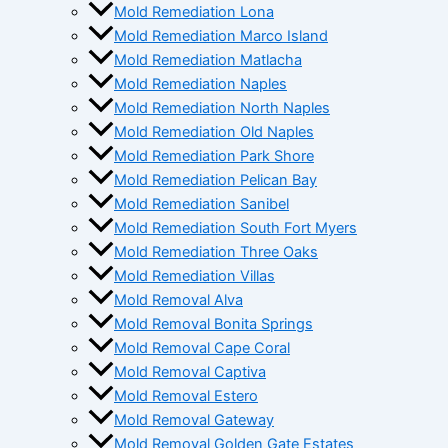
Mold Remediation Lona
Mold Remediation Marco Island
Mold Remediation Matlacha
Mold Remediation Naples
Mold Remediation North Naples
Mold Remediation Old Naples
Mold Remediation Park Shore
Mold Remediation Pelican Bay
Mold Remediation Sanibel
Mold Remediation South Fort Myers
Mold Remediation Three Oaks
Mold Remediation Villas
Mold Removal Alva
Mold Removal Bonita Springs
Mold Removal Cape Coral
Mold Removal Captiva
Mold Removal Estero
Mold Removal Gateway
Mold Removal Golden Gate Estates