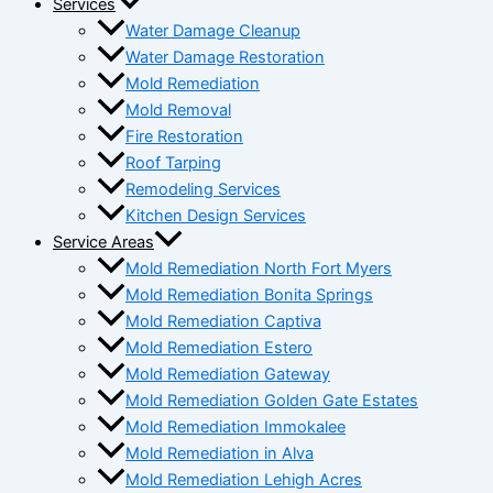
Services
Water Damage Cleanup
Water Damage Restoration
Mold Remediation
Mold Removal
Fire Restoration
Roof Tarping
Remodeling Services
Kitchen Design Services
Service Areas
Mold Remediation North Fort Myers
Mold Remediation Bonita Springs
Mold Remediation Captiva
Mold Remediation Estero
Mold Remediation Gateway
Mold Remediation Golden Gate Estates
Mold Remediation Immokalee
Mold Remediation in Alva
Mold Remediation Lehigh Acres