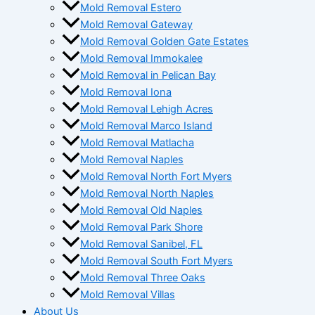
Mold Removal Estero
Mold Removal Gateway
Mold Removal Golden Gate Estates
Mold Removal Immokalee
Mold Removal in Pelican Bay
Mold Removal Iona
Mold Removal Lehigh Acres
Mold Removal Marco Island
Mold Removal Matlacha
Mold Removal Naples
Mold Removal North Fort Myers
Mold Removal North Naples
Mold Removal Old Naples
Mold Removal Park Shore
Mold Removal Sanibel, FL
Mold Removal South Fort Myers
Mold Removal Three Oaks
Mold Removal Villas
About Us