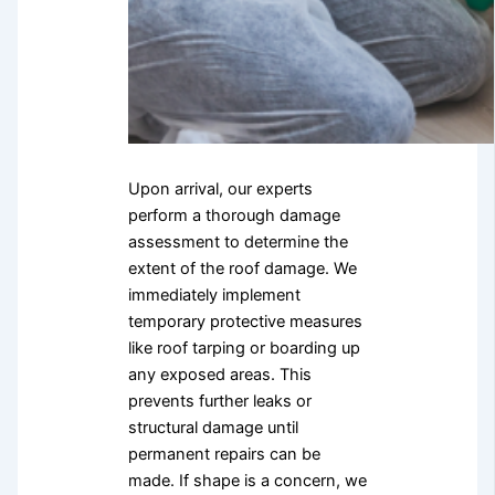
Upon arrival, our experts
perform a thorough damage
assessment to determine the
extent of the roof damage. We
immediately implement
temporary protective measures
like roof tarping or boarding up
any exposed areas. This
prevents further leaks or
structural damage until
permanent repairs can be
made. If shape is a concern, we