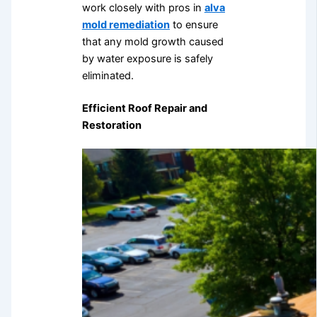
work closely with pros in
alva
mold remediation
to ensure
that any mold growth caused
by water exposure is safely
eliminated.
Efficient Roof Repair and
Restoration