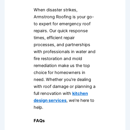
When disaster strikes,
Armstrong Roofing is your go-
to expert for emergency roof
repairs. Our quick response
times, efficient repair
processes, and partnerships
with professionals in water and
fire restoration and mold
remediation make us the top
choice for homeowners in
need. Whether you’re dealing
with roof damage or planning a
full renovation with
kitchen
design services
, we’re here to
help.
FAQs