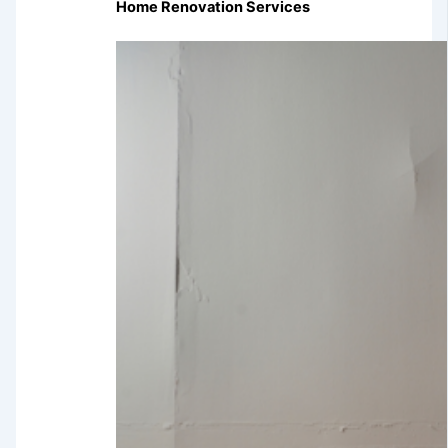
Home Renovation Services