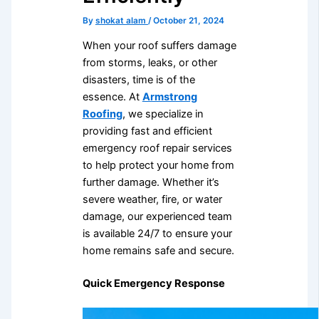
By
shokat alam
/
October 21, 2024
When your roof suffers damage
from storms, leaks, or other
disasters, time is of the
essence. At
Armstrong
Roofing
, we specialize in
providing fast and efficient
emergency roof repair services
to help protect your home from
further damage. Whether it’s
severe weather, fire, or water
damage, our experienced team
is available 24/7 to ensure your
home remains safe and secure.
Quick Emergency Response