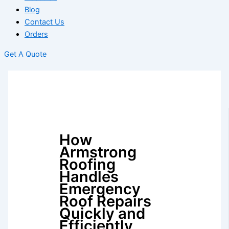
Blog
Contact Us
Orders
Get A Quote
How
Armstrong
Roofing
Handles
Emergency
Roof Repairs
Quickly and
Efficiently