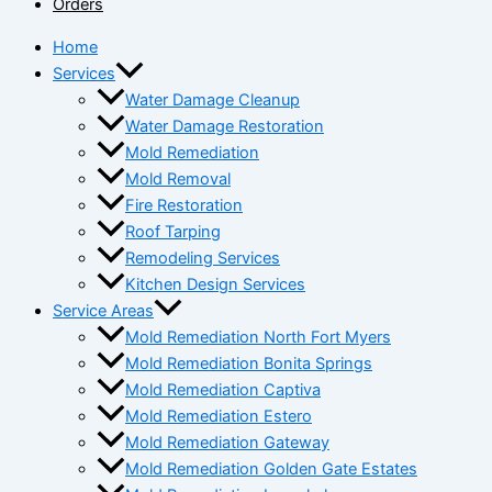
Orders
Home
Services
Water Damage Cleanup
Water Damage Restoration
Mold Remediation
Mold Removal
Fire Restoration
Roof Tarping
Remodeling Services
Kitchen Design Services
Service Areas
Mold Remediation North Fort Myers
Mold Remediation Bonita Springs
Mold Remediation Captiva
Mold Remediation Estero
Mold Remediation Gateway
Mold Remediation Golden Gate Estates