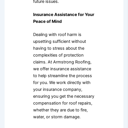
future issues.
Insurance Assistance for Your
Peace of Mind
Dealing with roof harm is
upsetting sufficient without
having to stress about the
complexities of protection
claims. At Armstrong Roofing,
we offer insurance assistance
to help streamline the process
for you. We work directly with
your insurance company,
ensuring you get the necessary
compensation for roof repairs,
whether they are due to fire,
water, or storm damage.