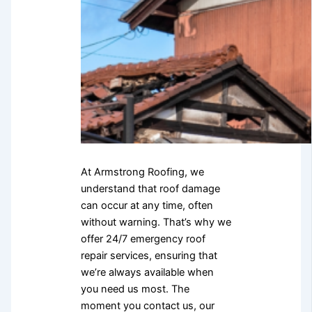
At Armstrong Roofing, we
understand that roof damage
can occur at any time, often
without warning. That’s why we
offer 24/7 emergency roof
repair services, ensuring that
we’re always available when
you need us most. The
moment you contact us, our