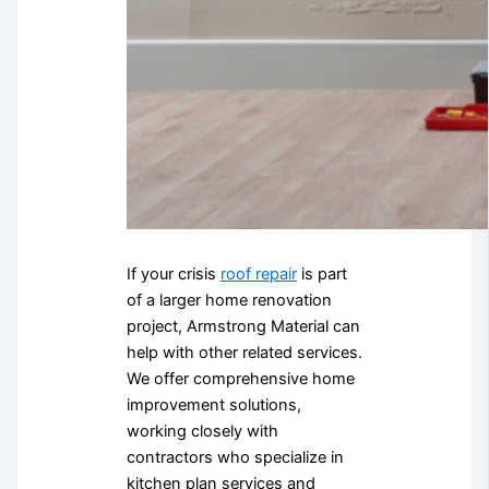
If your crisis
roof repair
is part
of a larger home renovation
project, Armstrong Material can
help with other related services.
We offer comprehensive home
improvement solutions,
working closely with
contractors who specialize in
kitchen plan services and