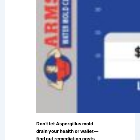
Don’t let Aspergillus mold
drain your health or wallet—
find out remediation costs