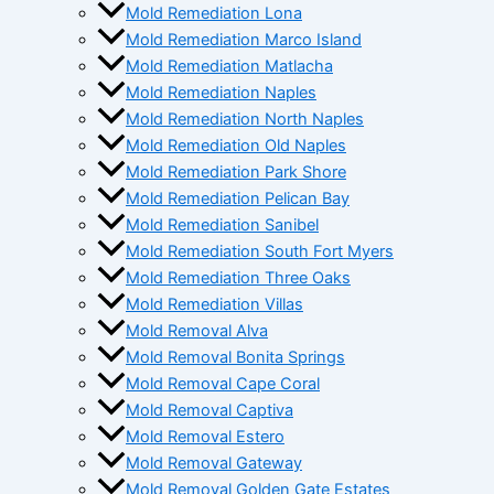
Mold Remediation Lona
Mold Remediation Marco Island
Mold Remediation Matlacha
Mold Remediation Naples
Mold Remediation North Naples
Mold Remediation Old Naples
Mold Remediation Park Shore
Mold Remediation Pelican Bay
Mold Remediation Sanibel
Mold Remediation South Fort Myers
Mold Remediation Three Oaks
Mold Remediation Villas
Mold Removal Alva
Mold Removal Bonita Springs
Mold Removal Cape Coral
Mold Removal Captiva
Mold Removal Estero
Mold Removal Gateway
Mold Removal Golden Gate Estates