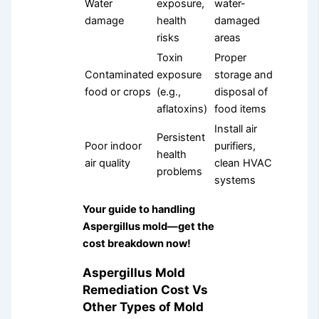
Water
exposure,
water-
damage
health
damaged
risks
areas
Toxin
Proper
Contaminated
exposure
storage and
food or crops
(e.g.,
disposal of
aflatoxins)
food items
Install air
Persistent
Poor indoor
purifiers,
health
air quality
clean HVAC
problems
systems
Your guide to handling
Aspergillus mold—get the
cost breakdown now!
Aspergillus Mold
Remediation Cost Vs
Other Types of Mold