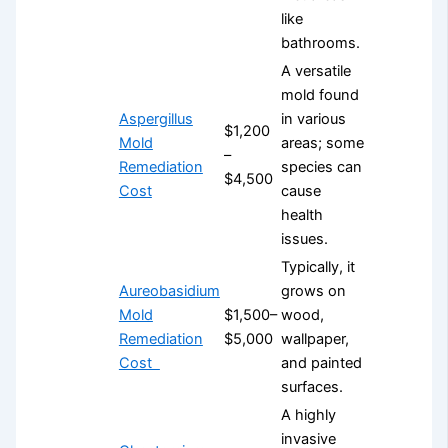
like
bathrooms.
A versatile
mold found
Aspergillus
in various
$1,200
Mold
areas; some
–
Remediation
species can
$4,500
Cost
cause
health
issues.
Typically, it
Aureobasidium
grows on
Mold
$1,500–
wood,
Remediation
$5,000
wallpaper,
Cost
and painted
surfaces.
A highly
invasive