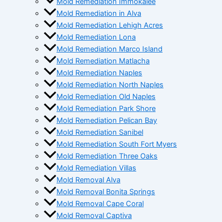
Mold Remediation Immokalee
Mold Remediation in Alva
Mold Remediation Lehigh Acres
Mold Remediation Lona
Mold Remediation Marco Island
Mold Remediation Matlacha
Mold Remediation Naples
Mold Remediation North Naples
Mold Remediation Old Naples
Mold Remediation Park Shore
Mold Remediation Pelican Bay
Mold Remediation Sanibel
Mold Remediation South Fort Myers
Mold Remediation Three Oaks
Mold Remediation Villas
Mold Removal Alva
Mold Removal Bonita Springs
Mold Removal Cape Coral
Mold Removal Captiva