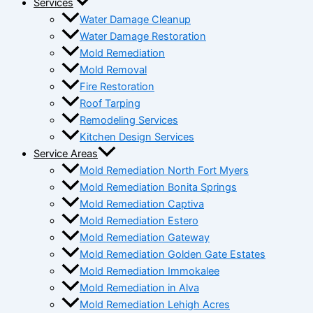
Services
Water Damage Cleanup
Water Damage Restoration
Mold Remediation
Mold Removal
Fire Restoration
Roof Tarping
Remodeling Services
Kitchen Design Services
Service Areas
Mold Remediation North Fort Myers
Mold Remediation Bonita Springs
Mold Remediation Captiva
Mold Remediation Estero
Mold Remediation Gateway
Mold Remediation Golden Gate Estates
Mold Remediation Immokalee
Mold Remediation in Alva
Mold Remediation Lehigh Acres