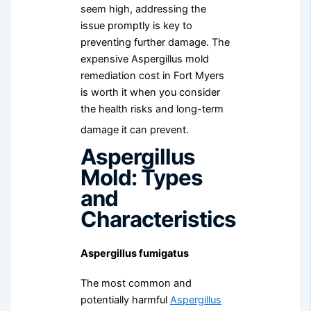
seem high, addressing the
issue promptly is key to
preventing further damage. The
expensive Aspergillus mold
remediation cost in Fort Myers
is worth it when you consider
the health risks and long-term
damage it can prevent.
Aspergillus
Mold: Types
and
Characteristics
Aspergillus fumigatus
The most common and
potentially harmful
Aspergillus