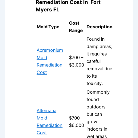
Remediation Cost in
Fort
Myers FL
Cost
Mold Type
Description
Range
Found in
damp areas;
Acremonium
it requires
Mold
$700 –
careful
Remediation
$3,000
removal due
Cost
to its
toxicity.
Commonly
found
outdoors
Alternaria
but can
Mold
$700–
grow
Remediation
$6,000
indoors in
Cost
wet areas