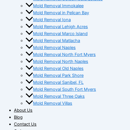
Mold Removal Immokalee
Mold Removal in Pelican Bay
Mold Removal Iona
Mold Removal Lehigh Acres
Mold Removal Marco Island
Mold Removal Matlacha
Mold Removal Naples
Mold Removal North Fort Myers
Mold Removal North Naples
Mold Removal Old Naples
Mold Removal Park Shore
Mold Removal Sanibel, FL
Mold Removal South Fort Myers
Mold Removal Three Oaks
Mold Removal Villas
About Us
Blog
Contact Us