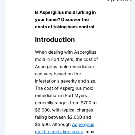
Is Aspergillus mold lurking in
your home? Discover the
costs of taking back control
Introduction
When dealing with Aspergillus
mold in Fort Myers, the cost of
Aspergillus mold remediation
can vary based on the
infestation’s severity and size.
The cost of Aspergillus mold
remediation in Fort Myers
generally ranges from $700 to
$6,000, with typical charges
falling between $2,000 and
$3,500. Although
Aspergillus
mold remediation costs
may