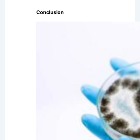
Conclusion