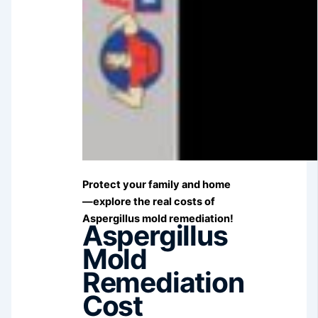
Protect your family and home
—explore the real costs of
Aspergillus mold remediation!
Aspergillus
Mold
Remediation
Cost