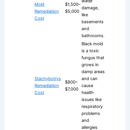
water
Mold
$1,500–
damage,
Remediation
$5,000
like
Cost
basements
and
bathrooms.
Black mold
is a toxic
fungus that
grows in
damp areas
Stachybotrys
and can
$800–
Remediation
cause
$7,000
Cost
health
issues like
respiratory
problems
and
allergies