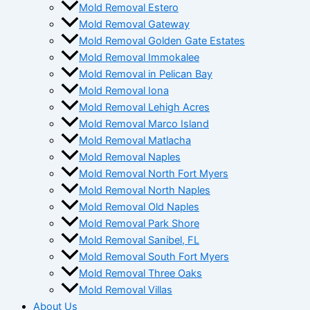
Mold Removal Estero
Mold Removal Gateway
Mold Removal Golden Gate Estates
Mold Removal Immokalee
Mold Removal in Pelican Bay
Mold Removal Iona
Mold Removal Lehigh Acres
Mold Removal Marco Island
Mold Removal Matlacha
Mold Removal Naples
Mold Removal North Fort Myers
Mold Removal North Naples
Mold Removal Old Naples
Mold Removal Park Shore
Mold Removal Sanibel, FL
Mold Removal South Fort Myers
Mold Removal Three Oaks
Mold Removal Villas
About Us