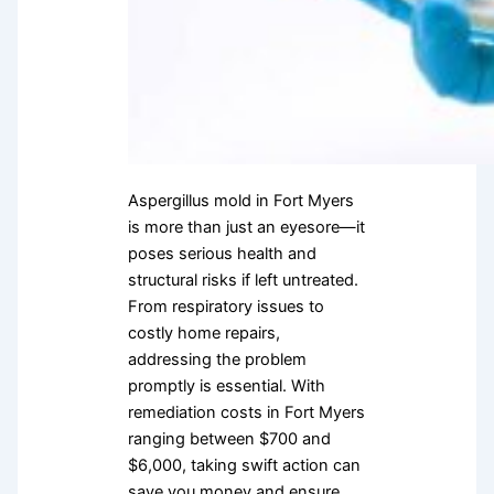
Aspergillus mold in Fort Myers
is more than just an eyesore—it
poses serious health and
structural risks if left untreated.
From respiratory issues to
costly home repairs,
addressing the problem
promptly is essential. With
remediation costs in Fort Myers
ranging between $700 and
$6,000, taking swift action can
save you money and ensure