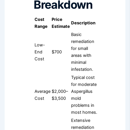
Breakdown
Cost
Price
Description
Range
Estimate
Basic
remediation
Low-
for small
End
$700
areas with
Cost
minimal
infestation.
Typical cost
for moderate
Average
$2,000–
Aspergillus
Cost
$3,500
mold
problems in
most homes.
Extensive
remediation