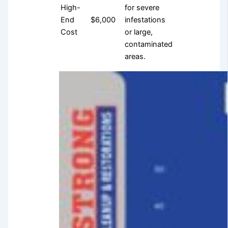
High-
for severe
End
$6,000
infestations
Cost
or large,
contaminated
areas.