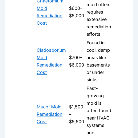
Chaetomium
mold often
Mold
$600–
requires
Remediation
$5,000
extensive
Cost
remediation
efforts.
Found in
Cladosporium
cool, damp
Mold
$700–
areas like
Remediation
$6,000
basements
Cost
or under
sinks.
Fast-
growing
mold is
Mucor Mold
$1,500
often found
Remediation
–
near HVAC
Cost
$5,500
systems
and