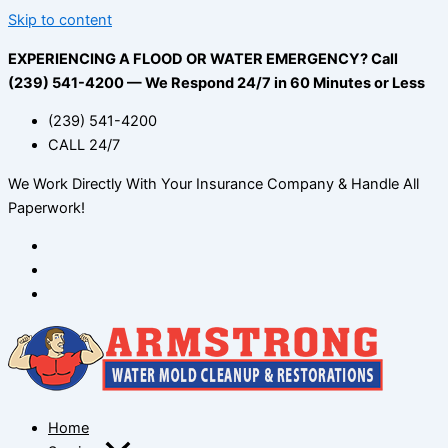
Skip to content
EXPERIENCING A FLOOD OR WATER EMERGENCY? Call
(239) 541-4200 — We Respond 24/7 in 60 Minutes or Less
(239) 541-4200
CALL 24/7
We Work Directly With Your Insurance Company & Handle All
Paperwork!
Home