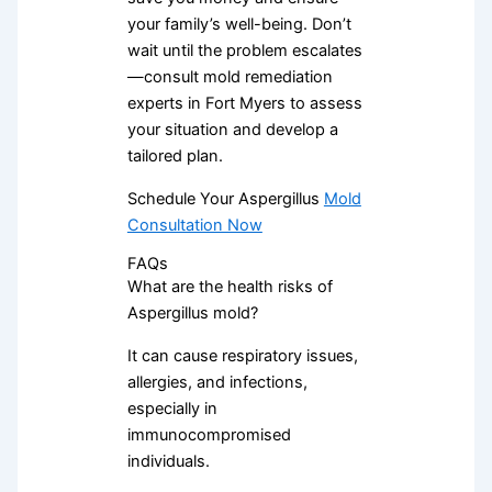
your family’s well-being. Don’t
wait until the problem escalates
—consult mold remediation
experts in Fort Myers to assess
your situation and develop a
tailored plan.
Schedule Your Aspergillus
Mold
Consultation Now
FAQs
What are the health risks of
Aspergillus mold?
It can cause respiratory issues,
allergies, and infections,
especially in
immunocompromised
individuals.