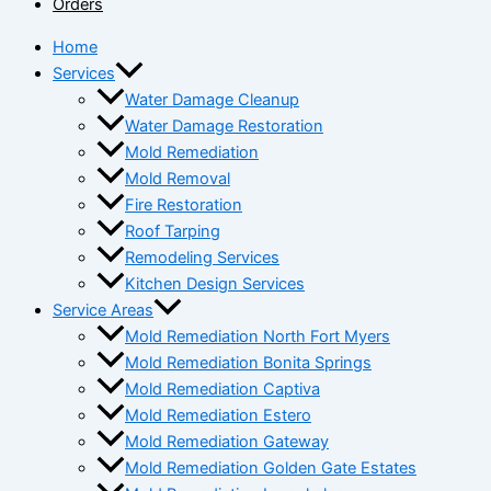
Orders
Home
Services
Water Damage Cleanup
Water Damage Restoration
Mold Remediation
Mold Removal
Fire Restoration
Roof Tarping
Remodeling Services
Kitchen Design Services
Service Areas
Mold Remediation North Fort Myers
Mold Remediation Bonita Springs
Mold Remediation Captiva
Mold Remediation Estero
Mold Remediation Gateway
Mold Remediation Golden Gate Estates