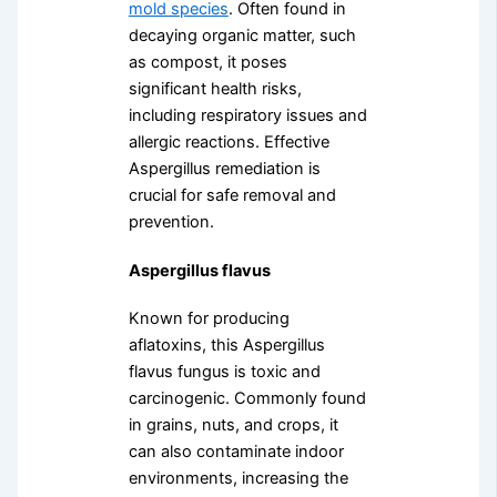
mold species
. Often found in
decaying organic matter, such
as compost, it poses
significant health risks,
including respiratory issues and
allergic reactions. Effective
Aspergillus remediation is
crucial for safe removal and
prevention.
Aspergillus flavus
Known for producing
aflatoxins, this Aspergillus
flavus fungus is toxic and
carcinogenic. Commonly found
in grains, nuts, and crops, it
can also contaminate indoor
environments, increasing the