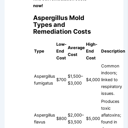
now!
Aspergillus Mold
Types and
Remediation Costs
Low-
High-
Average
Type
End
End
Description
Cost
Cost
Cost
Common
indoors;
Aspergillus
$1,500–
$700
$4,000
linked to
fumigatus
$3,000
respiratory
issues.
Produces
toxic
Aspergillus
$2,000–
aflatoxins;
$800
$5,000
flavus
$3,500
found in