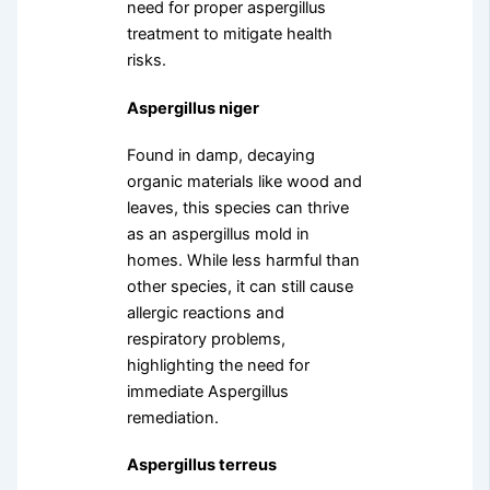
need for proper aspergillus
treatment to mitigate health
risks.
Aspergillus niger
Found in damp, decaying
organic materials like wood and
leaves, this species can thrive
as an aspergillus mold in
homes. While less harmful than
other species, it can still cause
allergic reactions and
respiratory problems,
highlighting the need for
immediate Aspergillus
remediation.
Aspergillus terreus