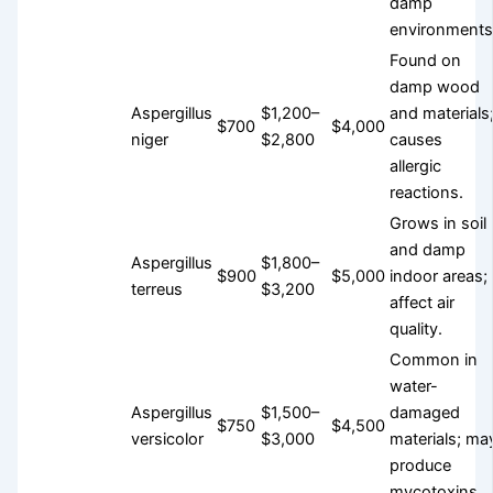
damp
environments
Found on
damp wood
Aspergillus
$1,200–
and materials
$700
$4,000
niger
$2,800
causes
allergic
reactions.
Grows in soil
and damp
Aspergillus
$1,800–
$900
$5,000
indoor areas;
terreus
$3,200
affect air
quality.
Common in
water-
Aspergillus
$1,500–
damaged
$750
$4,500
versicolor
$3,000
materials; ma
produce
mycotoxins.