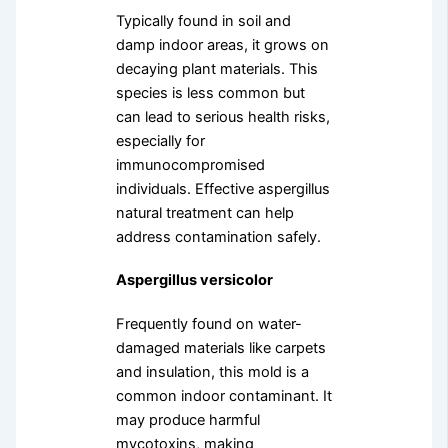
Typically found in soil and
damp indoor areas, it grows on
decaying plant materials. This
species is less common but
can lead to serious health risks,
especially for
immunocompromised
individuals. Effective aspergillus
natural treatment can help
address contamination safely.
Aspergillus versicolor
Frequently found on water-
damaged materials like carpets
and insulation, this mold is a
common indoor contaminant. It
may produce harmful
mycotoxins, making