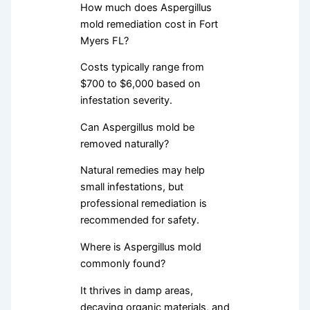
How much does Aspergillus
mold remediation cost in Fort
Myers FL?
Costs typically range from
$700 to $6,000 based on
infestation severity.
Can Aspergillus mold be
removed naturally?
Natural remedies may help
small infestations, but
professional remediation is
recommended for safety.
Where is Aspergillus mold
commonly found?
It thrives in damp areas,
decaying organic materials, and