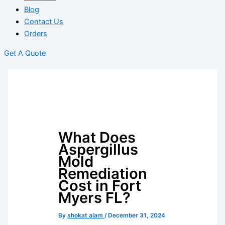
Blog
Contact Us
Orders
Get A Quote
What Does
Aspergillus
Mold
Remediation
Cost in Fort
Myers FL?
By
shokat alam
/
December 31, 2024