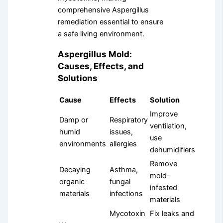
comprehensive Aspergillus
remediation essential to ensure
a safe living environment.
Aspergillus Mold:
Causes, Effects, and
Solutions
Cause
Effects
Solution
Improve
Damp or
Respiratory
ventilation,
humid
issues,
use
environments
allergies
dehumidifiers
Remove
Decaying
Asthma,
mold-
organic
fungal
infested
materials
infections
materials
Mycotoxin
Fix leaks and