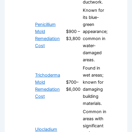
ductwork.
Known for
its blue-
Penicillium
green
Mold
$900 –
appearance;
Remediation
$3,800
common in
Cost
water-
damaged
areas.
Found in
Trichoderma
wet areas;
Mold
$700–
known for
Remediation
$6,000
damaging
Cost
building
materials.
Common in
areas with
significant
Ulocladium