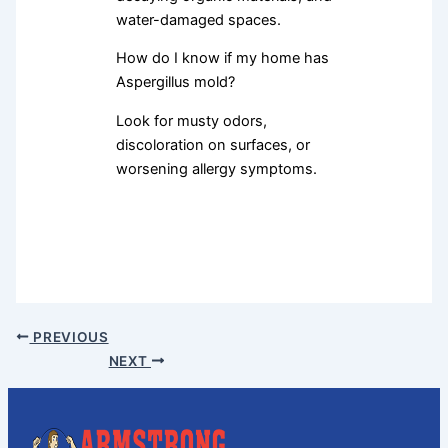
water-damaged spaces.
How do I know if my home has
Aspergillus mold?
Look for musty odors,
discoloration on surfaces, or
worsening allergy symptoms.
PREVIOUS
NEXT