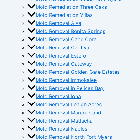
Mold Remediation Three Oaks
Mold Remediation Villas
Mold Removal Alva
Mold Removal Bonita Springs
Mold Removal Cape Coral
Mold Removal Captiva
Mold Removal Estero
Mold Removal Gateway
Mold Removal Golden Gate Estates
Mold Removal Immokalee
Mold Removal in Pelican Bay
Mold Removal Iona
Mold Removal Lehigh Acres
Mold Removal Marco Island
Mold Removal Matlacha
Mold Removal Naples
Mold Removal North Fort Myers