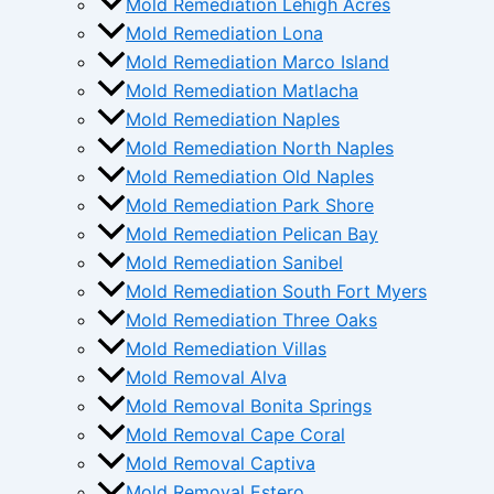
Mold Remediation Lehigh Acres
Mold Remediation Lona
Mold Remediation Marco Island
Mold Remediation Matlacha
Mold Remediation Naples
Mold Remediation North Naples
Mold Remediation Old Naples
Mold Remediation Park Shore
Mold Remediation Pelican Bay
Mold Remediation Sanibel
Mold Remediation South Fort Myers
Mold Remediation Three Oaks
Mold Remediation Villas
Mold Removal Alva
Mold Removal Bonita Springs
Mold Removal Cape Coral
Mold Removal Captiva
Mold Removal Estero