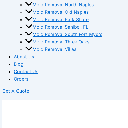
Mold Removal North Naples
Mold Removal Old Naples
Mold Removal Park Shore
Mold Removal Sanibel, FL
Mold Removal South Fort Myers
Mold Removal Three Oaks
Mold Removal Villas
About Us
Blog
Contact Us
Orders
Get A Quote