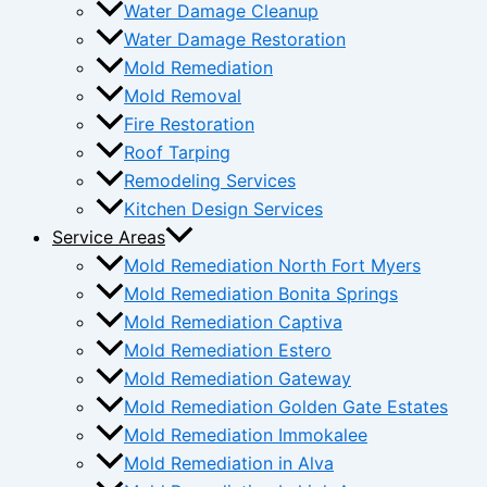
Water Damage Cleanup
Water Damage Restoration
Mold Remediation
Mold Removal
Fire Restoration
Roof Tarping
Remodeling Services
Kitchen Design Services
Service Areas
Mold Remediation North Fort Myers
Mold Remediation Bonita Springs
Mold Remediation Captiva
Mold Remediation Estero
Mold Remediation Gateway
Mold Remediation Golden Gate Estates
Mold Remediation Immokalee
Mold Remediation in Alva