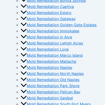
Mold Remediation Bonita Springs
Mold Remediation Captiva
Mold Remediation Estero
Mold Remediation Gateway
Mold Remediation Golden Gate Estates
Mold Remediation Immokalee
Mold Remediation in Alva
Mold Remediation Lehigh Acres
Mold Remediation Lona
Mold Remediation Marco Island
Mold Remediation Matlacha
Mold Remediation Naples
Mold Remediation North Naples
Mold Remediation Old Naples
Mold Remediation Park Shore
Mold Remediation Pelican Bay
Mold Remediation Sanibel
Mold Remediation South Fort Myers