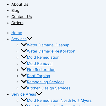
About Us
Blog
Contact Us
Orders
Home
Services
Water Damage Cleanup
Water Damage Restoration
Mold Remediation
Mold Removal
Fire Restoration
Roof Tarping
Remodeling Services
Kitchen Design Services
Service Areas
Mold Remediation North Fort Myers