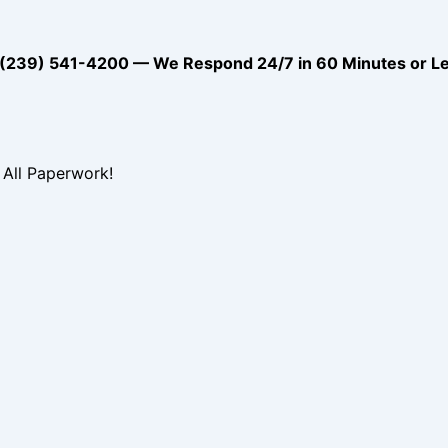
39) 541-4200 — We Respond 24/7 in 60 Minutes or L
All Paperwork!