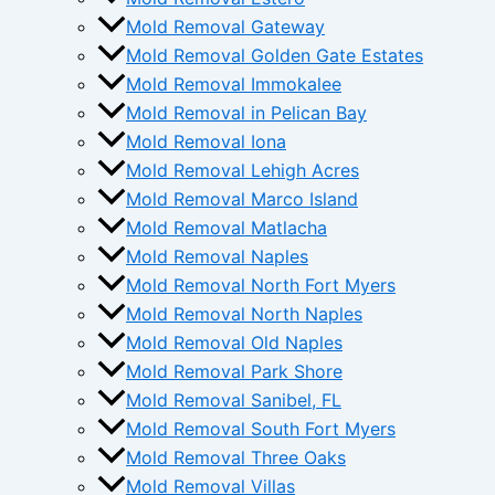
Mold Removal Gateway
Mold Removal Golden Gate Estates
Mold Removal Immokalee
Mold Removal in Pelican Bay
Mold Removal Iona
Mold Removal Lehigh Acres
Mold Removal Marco Island
Mold Removal Matlacha
Mold Removal Naples
Mold Removal North Fort Myers
Mold Removal North Naples
Mold Removal Old Naples
Mold Removal Park Shore
Mold Removal Sanibel, FL
Mold Removal South Fort Myers
Mold Removal Three Oaks
Mold Removal Villas