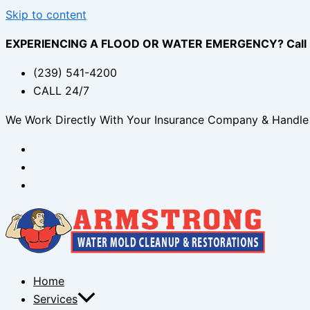
Skip to content
EXPERIENCING A FLOOD OR WATER EMERGENCY? Call (2
(239) 541-4200
CALL 24/7
We Work Directly With Your Insurance Company & Handle 
Home
Services