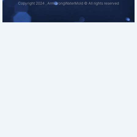
Copyright 2024 , ArmstrongWaterMold © All rights reserved