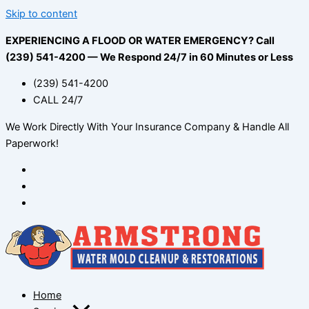
Skip to content
EXPERIENCING A FLOOD OR WATER EMERGENCY? Call
(239) 541-4200 — We Respond 24/7 in 60 Minutes or Less
(239) 541-4200
CALL 24/7
We Work Directly With Your Insurance Company & Handle All
Paperwork!
Home