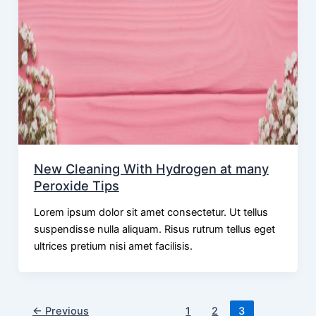
New Cleaning With Hydrogen at many
Peroxide Tips
Lorem ipsum dolor sit amet consectetur. Ut tellus
suspendisse nulla aliquam. Risus rutrum tellus eget
ultrices pretium nisi amet facilisis.
←
Previous
1
2
3