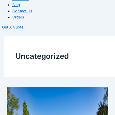
Blog
Contact Us
Orders
Get A Quote
Uncategorized