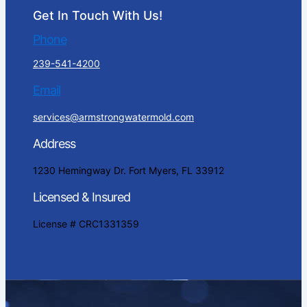
Get In Touch With Us!
Phone
239-541-4200
Email
services@armstrongwatermold.com
Address
1230 Hemingway Dr. Fort Myers, FL 33912
Licensed & Insured
License # CRC1331359