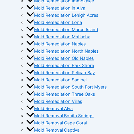
Mold Remediation Immokalee
Mold Remediation in Alva
Mold Remediation Lehigh Acres
Mold Remediation Lona
Mold Remediation Marco Island
Mold Remediation Matlacha
Mold Remediation Naples
Mold Remediation North Naples
Mold Remediation Old Naples
Mold Remediation Park Shore
Mold Remediation Pelican Bay
Mold Remediation Sanibel
Mold Remediation South Fort Myers
Mold Remediation Three Oaks
Mold Remediation Villas
Mold Removal Alva
Mold Removal Bonita Springs
Mold Removal Cape Coral
Mold Removal Captiva