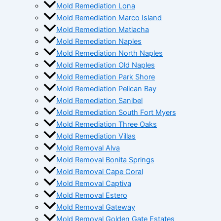
Mold Remediation Lona
Mold Remediation Marco Island
Mold Remediation Matlacha
Mold Remediation Naples
Mold Remediation North Naples
Mold Remediation Old Naples
Mold Remediation Park Shore
Mold Remediation Pelican Bay
Mold Remediation Sanibel
Mold Remediation South Fort Myers
Mold Remediation Three Oaks
Mold Remediation Villas
Mold Removal Alva
Mold Removal Bonita Springs
Mold Removal Cape Coral
Mold Removal Captiva
Mold Removal Estero
Mold Removal Gateway
Mold Removal Golden Gate Estates