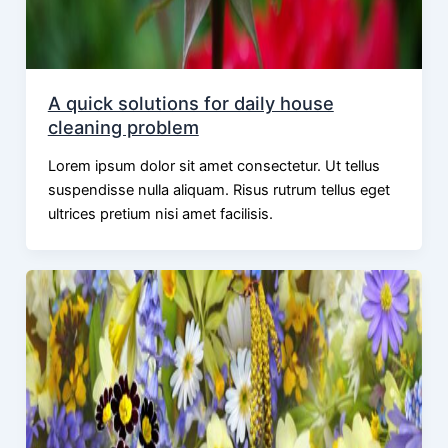
A quick solutions for daily house
cleaning problem
Lorem ipsum dolor sit amet consectetur. Ut tellus
suspendisse nulla aliquam. Risus rutrum tellus eget
ultrices pretium nisi amet facilisis.