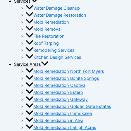
Services
Water Damage Cleanup
Water Damage Restoration
Mold Remediation
Mold Removal
Fire Restoration
Roof Tarping
Remodeling Services
Kitchen Design Services
Service Areas
Mold Remediation North Fort Myers
Mold Remediation Bonita Springs
Mold Remediation Captiva
Mold Remediation Estero
Mold Remediation Gateway
Mold Remediation Golden Gate Estates
Mold Remediation Immokalee
Mold Remediation in Alva
Mold Remediation Lehigh Acres