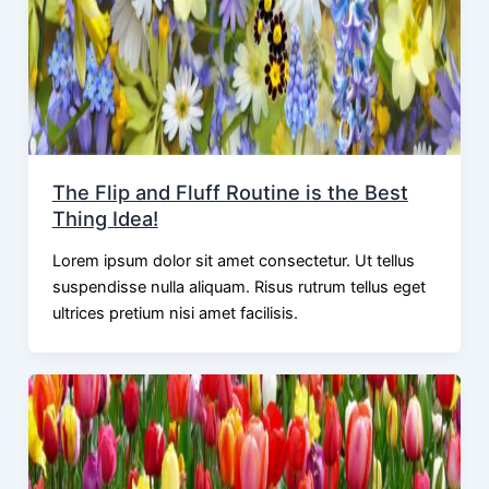
The Flip and Fluff Routine is the Best
Thing Idea!
Lorem ipsum dolor sit amet consectetur. Ut tellus
suspendisse nulla aliquam. Risus rutrum tellus eget
ultrices pretium nisi amet facilisis.