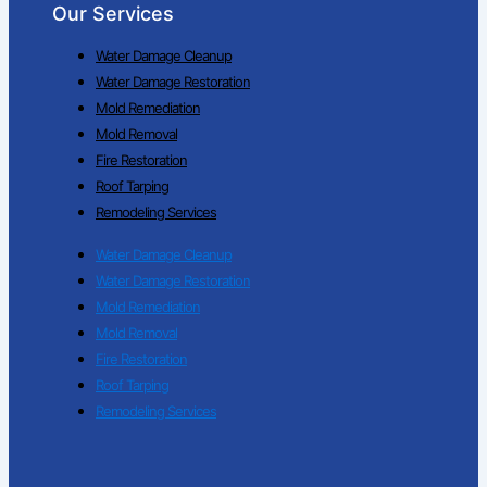
Our Services
Water Damage Cleanup
Water Damage Restoration
Mold Remediation
Mold Removal
Fire Restoration
Roof Tarping
Remodeling Services
Water Damage Cleanup
Water Damage Restoration
Mold Remediation
Mold Removal
Fire Restoration
Roof Tarping
Remodeling Services