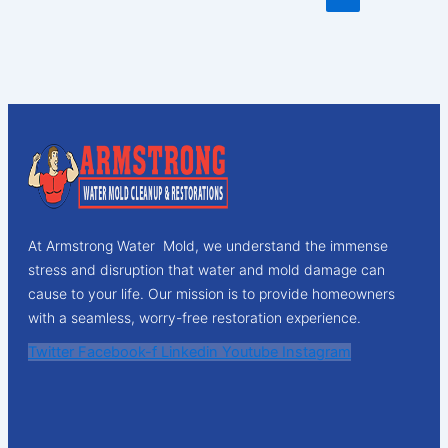
At Armstrong Water Mold, we understand the immense
stress and disruption that water and mold damage can
cause to your life. Our mission is to provide homeowners
with a seamless, worry-free restoration experience.
Twitter
Facebook-f
Linkedin
Youtube
Instagram