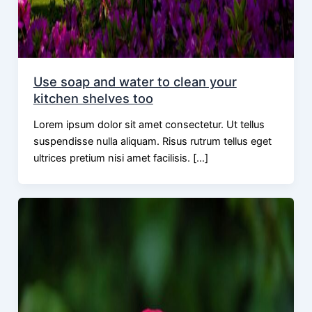
Use soap and water to clean your
kitchen shelves too
Lorem ipsum dolor sit amet consectetur. Ut tellus
suspendisse nulla aliquam. Risus rutrum tellus eget
ultrices pretium nisi amet facilisis. […]