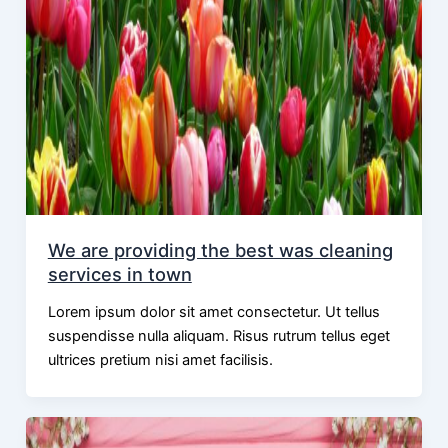
We are providing the best was cleaning
services in town
Lorem ipsum dolor sit amet consectetur. Ut tellus
suspendisse nulla aliquam. Risus rutrum tellus eget
ultrices pretium nisi amet facilisis.