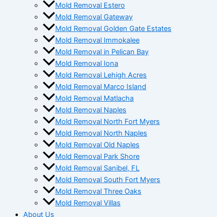
Mold Removal Estero
Mold Removal Gateway
Mold Removal Golden Gate Estates
Mold Removal Immokalee
Mold Removal in Pelican Bay
Mold Removal Iona
Mold Removal Lehigh Acres
Mold Removal Marco Island
Mold Removal Matlacha
Mold Removal Naples
Mold Removal North Fort Myers
Mold Removal North Naples
Mold Removal Old Naples
Mold Removal Park Shore
Mold Removal Sanibel, FL
Mold Removal South Fort Myers
Mold Removal Three Oaks
Mold Removal Villas
About Us