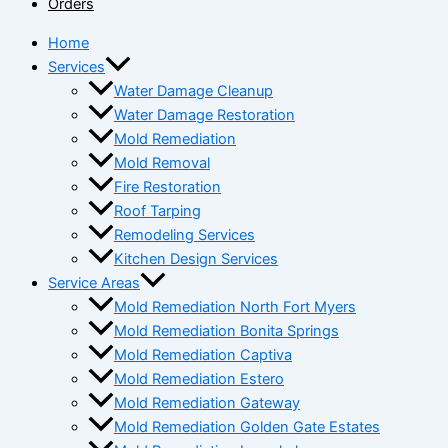
Orders
Home
Services
Water Damage Cleanup
Water Damage Restoration
Mold Remediation
Mold Removal
Fire Restoration
Roof Tarping
Remodeling Services
Kitchen Design Services
Service Areas
Mold Remediation North Fort Myers
Mold Remediation Bonita Springs
Mold Remediation Captiva
Mold Remediation Estero
Mold Remediation Gateway
Mold Remediation Golden Gate Estates