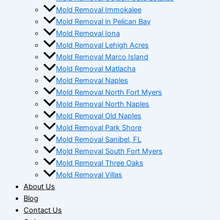
Mold Removal Immokalee
Mold Removal in Pelican Bay
Mold Removal Iona
Mold Removal Lehigh Acres
Mold Removal Marco Island
Mold Removal Matlacha
Mold Removal Naples
Mold Removal North Fort Myers
Mold Removal North Naples
Mold Removal Old Naples
Mold Removal Park Shore
Mold Removal Sanibel, FL
Mold Removal South Fort Myers
Mold Removal Three Oaks
Mold Removal Villas
About Us
Blog
Contact Us